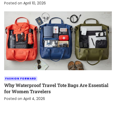
Posted on
April 10, 2026
FASHION FORWARD
Why Waterproof Travel Tote Bags Are Essential
for Women Travelers
Posted on
April 4, 2026