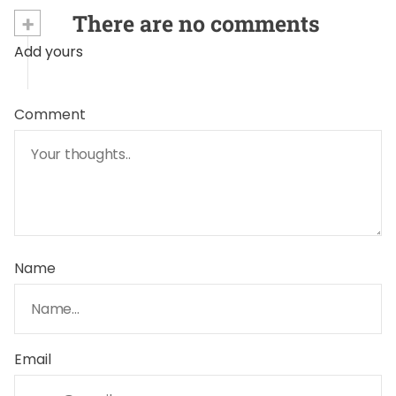
+
There are no comments
Add yours
Comment
Name
Email