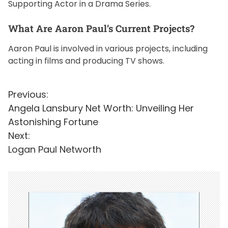
Supporting Actor in a Drama Series.
What Are Aaron Paul’s Current Projects?
Aaron Paul is involved in various projects, including
acting in films and producing TV shows.
P
Previous:
Angela Lansbury Net Worth: Unveiling Her
o
Astonishing Fortune
s
Next:
t
Logan Paul Networth
n
a
v
i