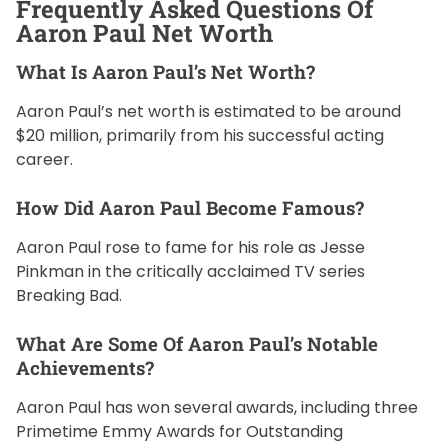
Frequently Asked Questions Of
Aaron Paul Net Worth
What Is Aaron Paul’s Net Worth?
Aaron Paul’s net worth is estimated to be around
$20 million, primarily from his successful acting
career.
How Did Aaron Paul Become Famous?
Aaron Paul rose to fame for his role as Jesse
Pinkman in the critically acclaimed TV series
Breaking Bad.
What Are Some Of Aaron Paul’s Notable
Achievements?
Aaron Paul has won several awards, including three
Primetime Emmy Awards for Outstanding