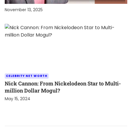
$60 Million Fortune
November 13, 2025
CELEBRITY NET WORTH
Nick Cannon: From Nickelodeon Star to Multi-
million Dollar Mogul?
May 15, 2024