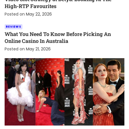
High-RTP Favourites
Posted on
May 22, 2026
REVIEWS
What You Need To Know Before Picking An
Online Casino In Australia
Posted on
May 21, 2026