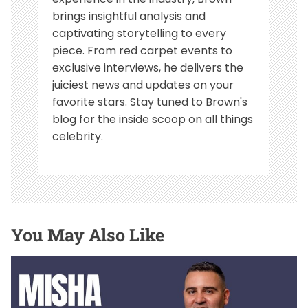
brings insightful analysis and
captivating storytelling to every
piece. From red carpet events to
exclusive interviews, he delivers the
juiciest news and updates on your
favorite stars. Stay tuned to Brown's
blog for the inside scoop on all things
celebrity.
You May Also Like