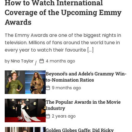
How to Watch International
Coverage of the Upcoming Emmy
Awards
The Emmy Awards are one of the biggest nights in
television. Millions of fans around the world tune in
every year to watch their favourite […]
P
by
Nina Taylor
4 months ago
o
s
Beyoncé’s and Adele’s Grammy Win-
t
D
to-Nomination Ratios
a
P
9 months ago
t
o
e
s
t
The Popular Awards in the Movie
D
Industry
a
t
P
2 years ago
e
o
s
t
Golden Globes Gaffe: Did Ricky