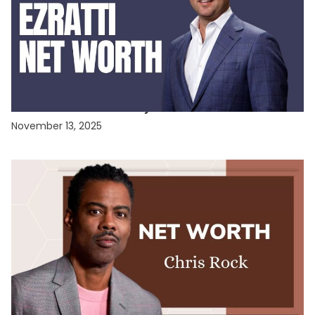
CELEBRITY NET WORTH
Misha Ezratti Net Worth: Unveiling the Fortune
of GL Homes’ Visionary Leader
November 13, 2025
CELEBRITY NET WORTH
Chris Rock Net Worth 2025: The Comedy King’s