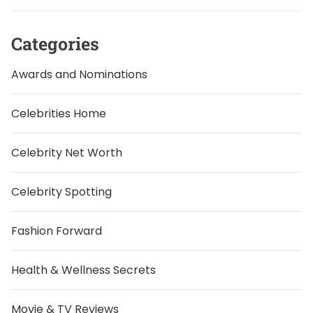
Categories
Awards and Nominations
Celebrities Home
Celebrity Net Worth
Celebrity Spotting
Fashion Forward
Health & Wellness Secrets
Movie & TV Reviews