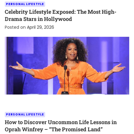
PERSONAL LIFESTYLE
Celebrity Lifestyle Exposed: The Most High-
Drama Stars in Hollywood
Posted on
April 29, 2026
PERSONAL LIFESTYLE
How to Discover Uncommon Life Lessons in
Oprah Winfrey – “The Promised Land”