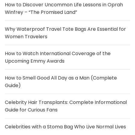
How to Discover Uncommon Life Lessons in Oprah
Winfrey – “The Promised Land”
Why Waterproof Travel Tote Bags Are Essential for
Women Travelers
How to Watch International Coverage of the
Upcoming Emmy Awards
How to Smell Good All Day as a Man (Complete
Guide)
Celebrity Hair Transplants: Complete Informational
Guide for Curious Fans
Celebrities with a Stoma Bag Who Live Normal Lives