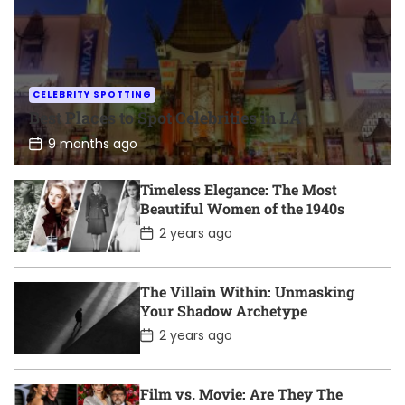
CELEBRITY SPOTTING
Best Places to Spot Celebrities in LA
P
9 months ago
o
s
t
Timeless Elegance: The Most
D
Beautiful Women of the 1940s
a
t
P
2 years ago
e
o
s
t
D
The Villain Within: Unmasking
a
Your Shadow Archetype
t
e
P
2 years ago
o
s
t
D
Film vs. Movie: Are They The