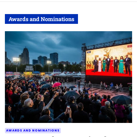
Awards and Nominations
AWARDS AND NOMINATIONS