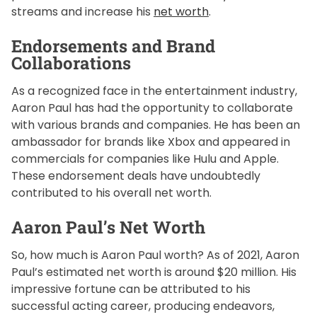
streams and increase his
net worth
.
Endorsements and Brand
Collaborations
As a recognized face in the entertainment industry,
Aaron Paul has had the opportunity to collaborate
with various brands and companies. He has been an
ambassador for brands like Xbox and appeared in
commercials for companies like Hulu and Apple.
These endorsement deals have undoubtedly
contributed to his overall net worth.
Aaron Paul’s Net Worth
So, how much is Aaron Paul worth? As of 2021, Aaron
Paul’s estimated net worth is around $20 million. His
impressive fortune can be attributed to his
successful acting career, producing endeavors,