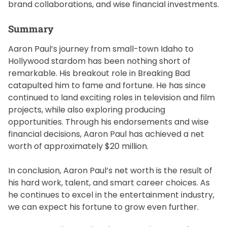
brand collaborations, and wise financial investments.
Summary
Aaron Paul’s journey from small-town Idaho to
Hollywood stardom has been nothing short of
remarkable. His breakout role in Breaking Bad
catapulted him to fame and fortune. He has since
continued to land exciting roles in television and film
projects, while also exploring producing
opportunities. Through his endorsements and wise
financial decisions, Aaron Paul has achieved a net
worth of approximately $20 million.
In conclusion, Aaron Paul’s net worth is the result of
his hard work, talent, and smart career choices. As
he continues to excel in the entertainment industry,
we can expect his fortune to grow even further.