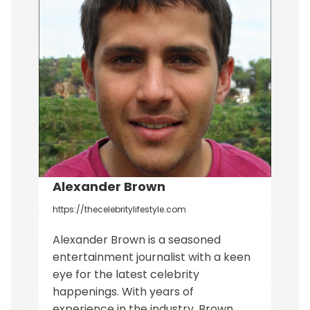
g
a
t
i
o
n
Alexander Brown
https://thecelebritylifestyle.com
Alexander Brown is a seasoned
entertainment journalist with a keen
eye for the latest celebrity
happenings. With years of
experience in the industry, Brown