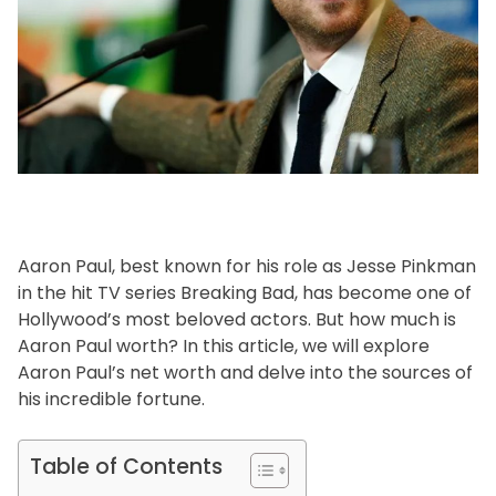
f
e
s
t
y
l
e
Aaron Paul, best known for his role as Jesse Pinkman
in the hit TV series Breaking Bad, has become one of
Hollywood’s most beloved actors. But how much is
Aaron Paul worth? In this article, we will explore
Aaron Paul’s net worth and delve into the sources of
his incredible fortune.
Table of Contents