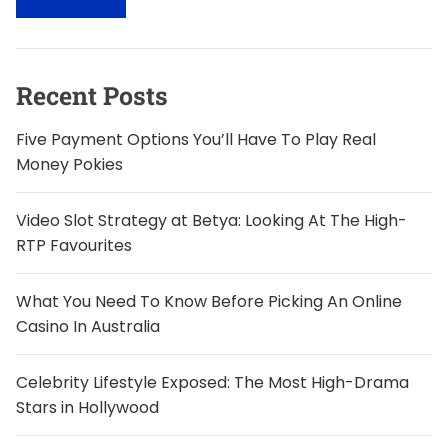
c
h
f
o
Recent Posts
r
:
Five Payment Options You’ll Have To Play Real
Money Pokies
Video Slot Strategy at Betya: Looking At The High-
RTP Favourites
What You Need To Know Before Picking An Online
Casino In Australia
Celebrity Lifestyle Exposed: The Most High-Drama
Stars in Hollywood