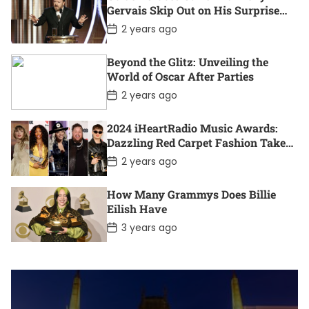
D
Gervais Skip Out on His Surprise
a
Win?
t
P
2 years ago
e
o
s
t
Beyond the Glitz: Unveiling the
D
World of Oscar After Parties
a
t
P
2 years ago
e
o
s
t
2024 iHeartRadio Music Awards:
D
Dazzling Red Carpet Fashion Takes
a
Center Stage
t
P
2 years ago
e
o
s
t
How Many Grammys Does Billie
D
Eilish Have
a
t
P
3 years ago
e
o
s
t
D
a
t
e