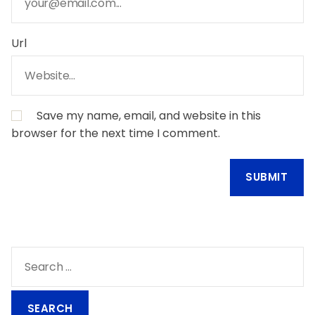
Url
Save my name, email, and website in this
browser for the next time I comment.
S
e
a
r