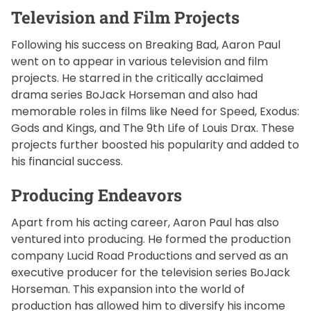
Television and Film Projects
Following his success on Breaking Bad, Aaron Paul
went on to appear in various television and film
projects. He starred in the critically acclaimed
drama series BoJack Horseman and also had
memorable roles in films like Need for Speed, Exodus:
Gods and Kings, and The 9th Life of Louis Drax. These
projects further boosted his popularity and added to
his financial success.
Producing Endeavors
Apart from his acting career, Aaron Paul has also
ventured into producing. He formed the production
company Lucid Road Productions and served as an
executive producer for the television series BoJack
Horseman. This expansion into the world of
production has allowed him to diversify his income