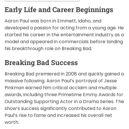
Early Life and Career Beginnings
Aaron Paul was born in Emmett, Idaho, and
developed a passion for acting from a young age. He
started his career in the entertainment industry as a
model and appeared in commercials before landing
his breakthrough role on Breaking Bad.
Breaking Bad Success
Breaking Bad premiered in 2008 and quickly gained a
massive following. Aaron Paul’s portrayal of Jesse
Pinkman earned him critical acclaim and multiple
awards, including three Primetime Emmy Awards for
Outstanding Supporting Actor in a Drama Series. The
show’s success significantly contributed to Aaron
Paul’s rise to fame and increased his overall net
worth.