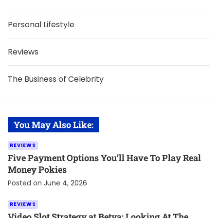
Personal Lifestyle
Reviews
The Business of Celebrity
You May Also Like:
REVIEWS
Five Payment Options You’ll Have To Play Real
Money Pokies
Posted on
June 4, 2026
REVIEWS
Video Slot Strategy at Betya: Looking At The