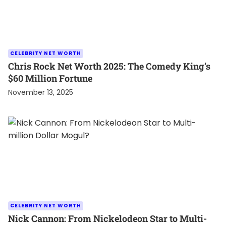
CELEBRITY NET WORTH
Chris Rock Net Worth 2025: The Comedy King’s
$60 Million Fortune
November 13, 2025
CELEBRITY NET WORTH
Nick Cannon: From Nickelodeon Star to Multi-