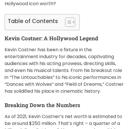
Hollywood icon worth?
f
e
s
Table of Contents
t
y
Kevin Costner: A Hollywood Legend
l
e
Kevin Costner has been a fixture in the
entertainment industry for decades, captivating
audiences with his acting prowess, directing skills,
and even his musical talents. From his breakout role
in “The Untouchables” to his iconic performances in
“Dances with Wolves” and “Field of Dreams,” Costner
has solidified his place in cinematic history.
Breaking Down the Numbers
As of 2021, Kevin Costner’s net worth is estimated to
be around $250 million. That’s right – a quarter of a