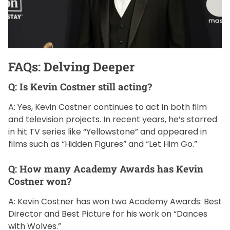
FAQs: Delving Deeper
Q: Is Kevin Costner still acting?
A: Yes, Kevin Costner continues to act in both film
and television projects. In recent years, he’s starred
in hit TV series like “Yellowstone” and appeared in
films such as “Hidden Figures” and “Let Him Go.”
Q: How many Academy Awards has Kevin
Costner won?
A: Kevin Costner has won two Academy Awards: Best
Director and Best Picture for his work on “Dances
with Wolves.”