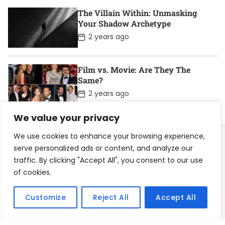
t
D
The Villain Within: Unmasking
a
Your Shadow Archetype
t
e
P
2 years ago
o
s
t
D
Film vs. Movie: Are They The
a
Same?
t
e
P
2 years ago
o
s
We value your privacy
t
D
a
We use cookies to enhance your browsing experience,
t
serve personalized ads or content, and analyze our
e
traffic. By clicking "Accept All", you consent to our use
Home
About
Contact
Privacy Policy
of cookies.
Become a Contributor
Customize
Reject All
Accept All