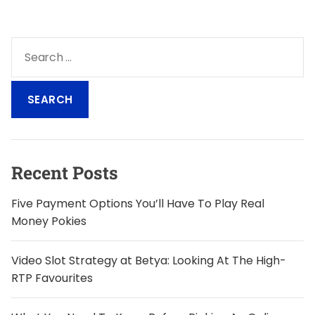
S
e
a
r
c
h
f
o
Recent Posts
r
:
Five Payment Options You’ll Have To Play Real
Money Pokies
Video Slot Strategy at Betya: Looking At The High-
RTP Favourites