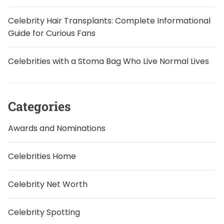
Celebrity Hair Transplants: Complete Informational
Guide for Curious Fans
Celebrities with a Stoma Bag Who Live Normal Lives
Categories
Awards and Nominations
Celebrities Home
Celebrity Net Worth
Celebrity Spotting