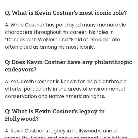
Q: What is Kevin Costner’s most iconic role?
A: While Costner has portrayed many memorable
characters throughout his career, his roles in
“Dances with Wolves” and “Field of Dreams” are
often cited as among his most iconic.
Q: Does Kevin Costner have any philanthropic
endeavors?
A: Yes, Kevin Costner is known for his philanthropic
efforts, particularly in the areas of environmental
conservation and Native American rights.
Q: What is Kevin Costner’s legacy in
Hollywood?
A: Kevin Costner’s legacy in Hollywood is one of