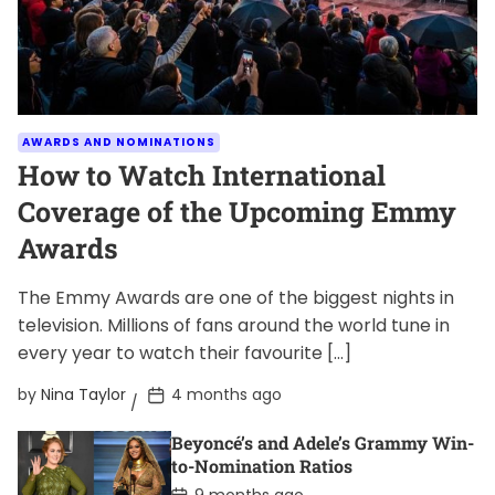
AWARDS AND NOMINATIONS
How to Watch International
Coverage of the Upcoming Emmy
Awards
The Emmy Awards are one of the biggest nights in
television. Millions of fans around the world tune in
every year to watch their favourite […]
P
by
Nina Taylor
4 months ago
o
s
Beyoncé’s and Adele’s Grammy Win-
t
D
to-Nomination Ratios
a
P