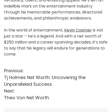
versatility, talent, and enduring appeal. He’s left an
indelible mark on the entertainment industry
through his memorable performances, directorial
achievements, and philanthropic endeavors.
In the world of entertainment,
Kevin Costner
is not
just a star – he’s a legend. And with a net worth of
$250 million and a career spanning decades, it’s safe
to say that his legacy will endure for generations to
come.
P
Previous:
Tj Holmes Net Worth: Uncovering the
o
Unparalleled Success
s
Next:
t
Theo Von Net Worth
n