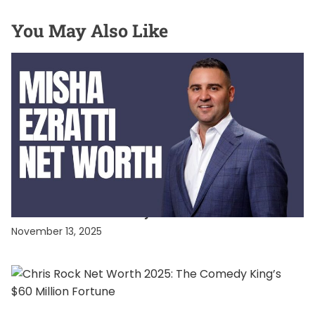
You May Also Like
CELEBRITY NET WORTH
Misha Ezratti Net Worth: Unveiling the Fortune
of GL Homes’ Visionary Leader
November 13, 2025