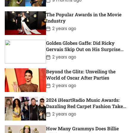
9 months ago
t
o
e
s
t
The Popular Awards in the Movie
D
Industry
a
t
P
2 years ago
e
o
s
t
Golden Globes Gaffe: Did Ricky
D
Gervais Skip Out on His Surprise
a
Win?
t
P
2 years ago
e
o
s
t
Beyond the Glitz: Unveiling the
D
World of Oscar After Parties
a
t
P
2 years ago
e
o
s
t
2024 iHeartRadio Music Awards:
D
Dazzling Red Carpet Fashion Takes
a
Center Stage
t
P
2 years ago
e
o
s
t
How Many Grammys Does Billie
D