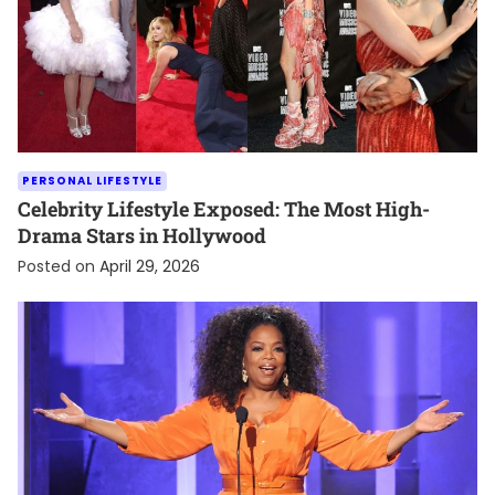
PERSONAL LIFESTYLE
Celebrity Lifestyle Exposed: The Most High-
Drama Stars in Hollywood
Posted on
April 29, 2026