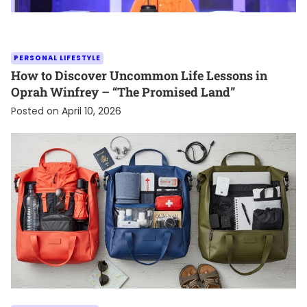
PERSONAL LIFESTYLE
How to Discover Uncommon Life Lessons in
Oprah Winfrey – “The Promised Land”
Posted on
April 10, 2026