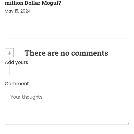
million Dollar Mogul?
May 15, 2024
+
There are no comments
Add yours
Comment