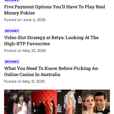
REVIEWS
Five Payment Options You’ll Have To Play Real
Money Pokies
Posted on
June 4, 2026
REVIEWS
Video Slot Strategy at Betya: Looking At The
High-RTP Favourites
Posted on
May 22, 2026
REVIEWS
What You Need To Know Before Picking An
Online Casino In Australia
Posted on
May 21, 2026