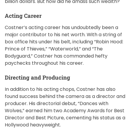
billion dollars. But how did he amass such wealth?
Acting Career
Costner’s acting career has undoubtedly been a
major contributor to his net worth. With a string of
box office hits under his belt, including “Robin Hood:
Prince of Thieves,” “Waterworld,” and “The
Bodyguard,” Costner has commanded hefty
paychecks throughout his career.
Directing and Producing
In addition to his acting chops, Costner has also
found success behind the camera as a director and
producer. His directorial debut, “Dances with
Wolves,” earned him two Academy Awards for Best
Director and Best Picture, cementing his status as a
Hollywood heavyweight.