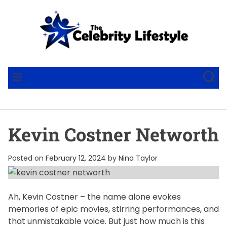
S
k
i
p
t
T
o
h
S
M
c
e
E
E
A
N
o
C
R
U
n
e
C
t
l
H
Kevin Costner Networth
e
e
n
b
t
r
Posted on
February 12, 2024
by
Nina Taylor
i
t
y
Ah, Kevin Costner – the name alone evokes
memories of epic movies, stirring performances, and
L
that unmistakable voice. But just how much is this
i