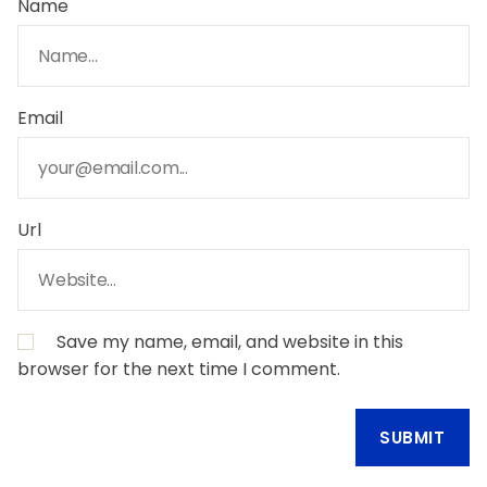
Name
Email
Url
Save my name, email, and website in this
browser for the next time I comment.