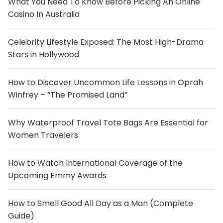
What You Need To Know Before Picking An Online
Casino In Australia
Celebrity Lifestyle Exposed: The Most High-Drama
Stars in Hollywood
How to Discover Uncommon Life Lessons in Oprah
Winfrey – “The Promised Land”
Why Waterproof Travel Tote Bags Are Essential for
Women Travelers
How to Watch International Coverage of the
Upcoming Emmy Awards
How to Smell Good All Day as a Man (Complete
Guide)