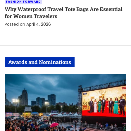
FASHION FORWARD
Why Waterproof Travel Tote Bags Are Essential
for Women Travelers
Posted on
April 4, 2026
Awards and Nominations