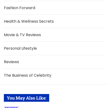
Fashion Forward
Health & Wellness Secrets
Movie & TV Reviews
Personal Lifestyle
Reviews
The Business of Celebrity
You May Also Like: