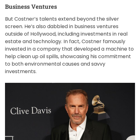
Business Ventures
But Costner’s talents extend beyond the silver
screen. He’s also dabbled in business ventures
outside of Hollywood, including investments in real
estate and technology. In fact, Costner famously
invested in a company that developed a machine to
help clean up oil spills, showcasing his commitment
to both environmental causes and savvy
investments.