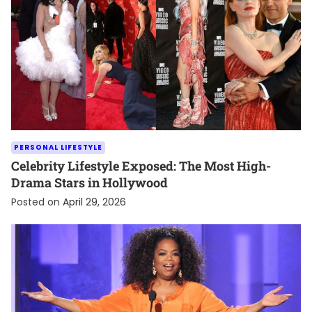
PERSONAL LIFESTYLE
Celebrity Lifestyle Exposed: The Most High-
Drama Stars in Hollywood
Posted on
April 29, 2026