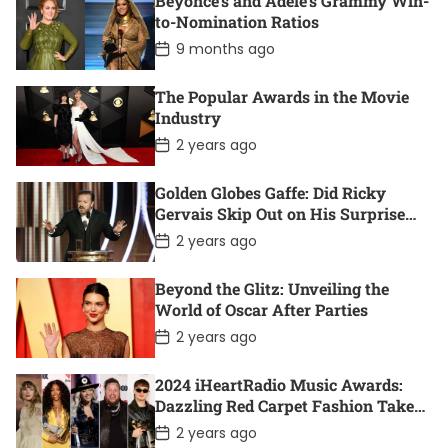
Beyoncé’s and Adele’s Grammy Win-
t
D
to-Nomination Ratios
a
P
9 months ago
t
o
e
s
t
The Popular Awards in the Movie
D
Industry
a
t
P
2 years ago
e
o
s
t
Golden Globes Gaffe: Did Ricky
D
Gervais Skip Out on His Surprise
a
Win?
t
P
2 years ago
e
o
s
t
Beyond the Glitz: Unveiling the
D
World of Oscar After Parties
a
t
P
2 years ago
e
o
s
t
2024 iHeartRadio Music Awards:
D
Dazzling Red Carpet Fashion Takes
a
Center Stage
t
P
2 years ago
e
o