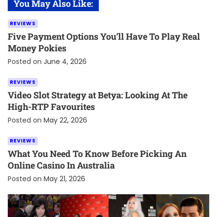
You May Also Like:
REVIEWS
Five Payment Options You’ll Have To Play Real
Money Pokies
Posted on
June 4, 2026
REVIEWS
Video Slot Strategy at Betya: Looking At The
High-RTP Favourites
Posted on
May 22, 2026
REVIEWS
What You Need To Know Before Picking An
Online Casino In Australia
Posted on
May 21, 2026