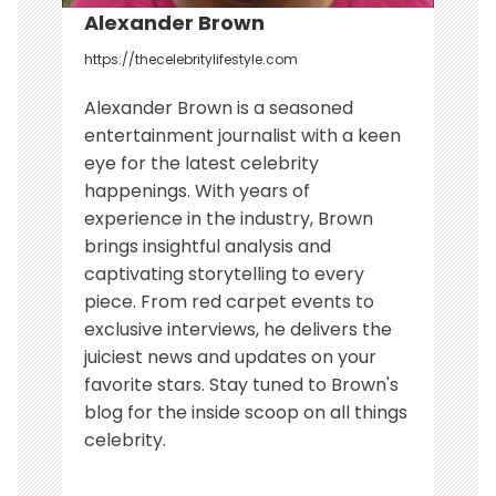
Alexander Brown
https://thecelebritylifestyle.com
Alexander Brown is a seasoned
entertainment journalist with a keen
eye for the latest celebrity
happenings. With years of
experience in the industry, Brown
brings insightful analysis and
captivating storytelling to every
piece. From red carpet events to
exclusive interviews, he delivers the
juiciest news and updates on your
favorite stars. Stay tuned to Brown's
blog for the inside scoop on all things
celebrity.