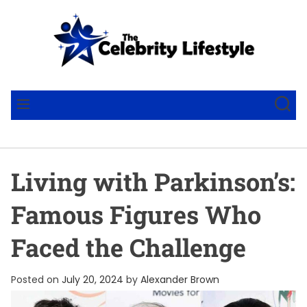
S
k
i
p
t
T
o
h
S
M
c
e
E
E
o
A
C
N
R
U
n
e
C
t
l
H
Living with Parkinson’s:
e
e
n
b
Famous Figures Who
t
r
i
Faced the Challenge
t
y
Posted on
July 20, 2024
by
Alexander Brown
L
i