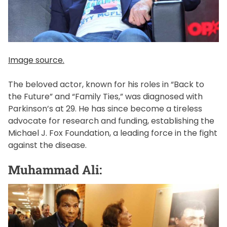
Image source.
The beloved actor, known for his roles in “Back to
the Future” and “Family Ties,” was diagnosed with
Parkinson’s at 29. He has since become a tireless
advocate for research and funding, establishing the
Michael J. Fox Foundation, a leading force in the fight
against the disease.
Muhammad Ali: