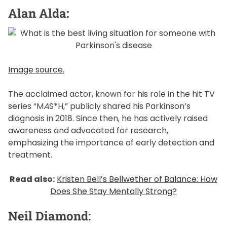
Alan Alda:
Image source.
The acclaimed actor, known for his role in the hit TV
series “M
A
S*H,” publicly shared his Parkinson’s
diagnosis in 2018. Since then, he has actively raised
awareness and advocated for research,
emphasizing the importance of early detection and
treatment.
Read also:
Kristen Bell’s Bellwether of Balance: How
Does She Stay Mentally Strong?
Neil Diamond: