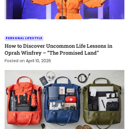
PERSONAL LIFESTYLE
How to Discover Uncommon Life Lessons in
Oprah Winfrey – “The Promised Land”
Posted on
April 10, 2026