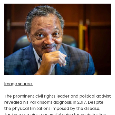
Image source.
The prominent civil rights leader and political activist
revealed his Parkinson’s diagnosis in 2017. Despite
the physical limitations imposed by the disease,
Jackson remains a powerful voice for social justice