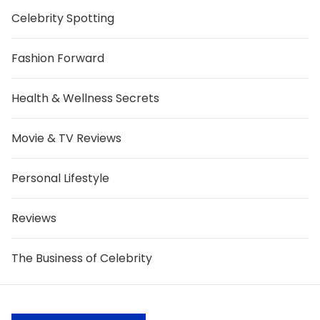
Celebrity Spotting
Fashion Forward
Health & Wellness Secrets
Movie & TV Reviews
Personal Lifestyle
Reviews
The Business of Celebrity