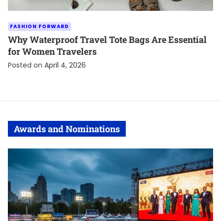
FASHION FORWARD
Why Waterproof Travel Tote Bags Are Essential
for Women Travelers
Posted on
April 4, 2026
Awards and Nominations