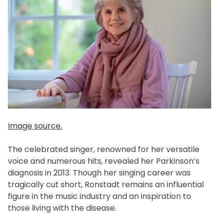
Image source.
The celebrated singer, renowned for her versatile
voice and numerous hits, revealed her Parkinson’s
diagnosis in 2013. Though her singing career was
tragically cut short, Ronstadt remains an influential
figure in the music industry and an inspiration to
those living with the disease.