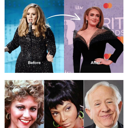
HEALTH & WELLNESS SECRETS
How Did Adele Approach Her Weight Loss and
Health Journey?
November 13, 2025