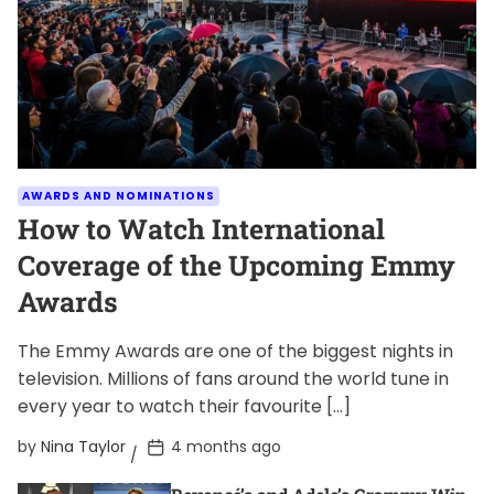
AWARDS AND NOMINATIONS
How to Watch International
Coverage of the Upcoming Emmy
Awards
The Emmy Awards are one of the biggest nights in
television. Millions of fans around the world tune in
every year to watch their favourite […]
P
by
Nina Taylor
4 months ago
o
s