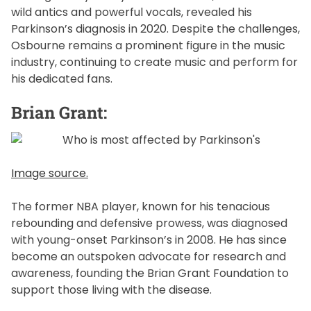
wild antics and powerful vocals, revealed his
Parkinson’s diagnosis in 2020. Despite the challenges,
Osbourne remains a prominent figure in the music
industry, continuing to create music and perform for
his dedicated fans.
Brian Grant:
Image source.
The former NBA player, known for his tenacious
rebounding and defensive prowess, was diagnosed
with young-onset Parkinson’s in 2008. He has since
become an outspoken advocate for research and
awareness, founding the Brian Grant Foundation to
support those living with the disease.