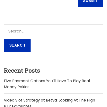
S
e
a
r
c
h
f
o
Recent Posts
r
:
Five Payment Options You’ll Have To Play Real
Money Pokies
Video Slot Strategy at Betya: Looking At The High-
RTP Favourites