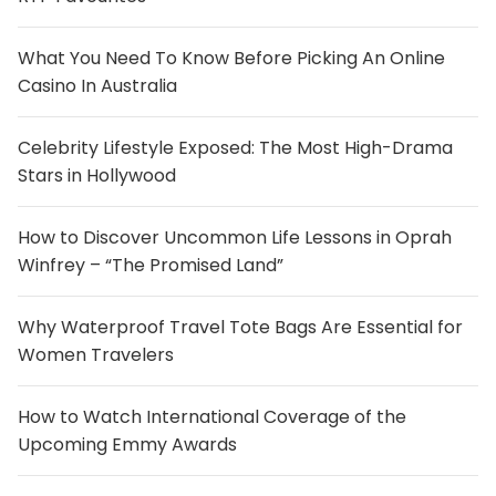
What You Need To Know Before Picking An Online
Casino In Australia
Celebrity Lifestyle Exposed: The Most High-Drama
Stars in Hollywood
How to Discover Uncommon Life Lessons in Oprah
Winfrey – “The Promised Land”
Why Waterproof Travel Tote Bags Are Essential for
Women Travelers
How to Watch International Coverage of the
Upcoming Emmy Awards