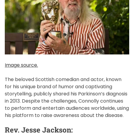
Image source.
The beloved Scottish comedian and actor, known
for his unique brand of humor and captivating
storytelling, publicly shared his Parkinson’s diagnosis
in 2013. Despite the challenges, Connolly continues
to perform and entertain audiences worldwide, using
his platform to raise awareness about the disease.
Rev. Jesse Jackson: