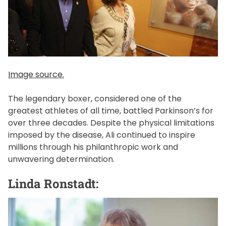
Image source.
The legendary boxer, considered one of the
greatest athletes of all time, battled Parkinson’s for
over three decades. Despite the physical limitations
imposed by the disease, Ali continued to inspire
millions through his philanthropic work and
unwavering determination.
Linda Ronstadt: