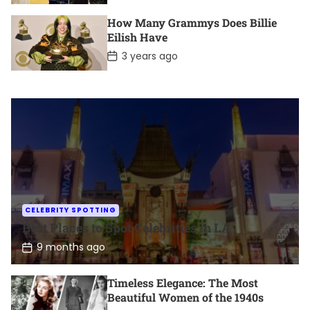
s
t
How Many Grammys Does Billie
D
Eilish Have
a
t
P
3 years ago
e
o
s
t
D
a
t
e
CELEBRITY SPOTTING
Best Places to Spot Celebrities in LA
P
9 months ago
o
s
t
Timeless Elegance: The Most
D
Beautiful Women of the 1940s
a