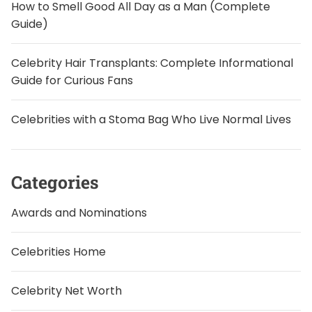
How to Smell Good All Day as a Man (Complete
Guide)
Celebrity Hair Transplants: Complete Informational
Guide for Curious Fans
Celebrities with a Stoma Bag Who Live Normal Lives
Categories
Awards and Nominations
Celebrities Home
Celebrity Net Worth