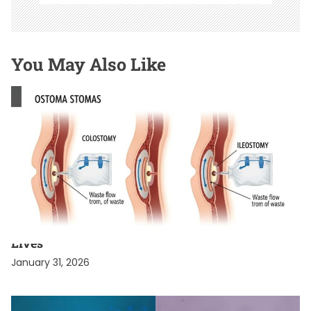
You May Also Like
HEALTH & WELLNESS SECRETS
Celebrities with a Stoma Bag Who Live Normal
Lives
January 31, 2026