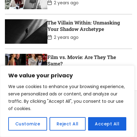
t
P
2 years ago
e
o
s
t
D
The Villain Within: Unmasking
a
Your Shadow Archetype
t
e
P
2 years ago
o
s
t
D
Film vs. Movie: Are They The
a
Same?
t
e
P
2 years ago
We value your privacy
o
s
t
We use cookies to enhance your browsing experience,
D
serve personalized ads or content, and analyze our
a
t
traffic. By clicking "Accept All", you consent to our use
e
of cookies.
Home
About
Contact
Privacy Policy
Customize
Reject All
Accept All
Become a Contributor