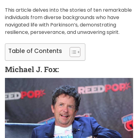
This article delves into the stories of ten remarkable
individuals from diverse backgrounds who have
navigated life with Parkinson’s, demonstrating
resilience, perseverance, and unwavering spirit.
Table of Contents
Michael J. Fox: