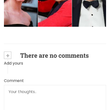
HEALTH & WELLNESS SECRETS
The Silent Thief: Celebrities Who Battled
Alzheimer
September 4, 2024
+
There are no comments
Add yours
Comment