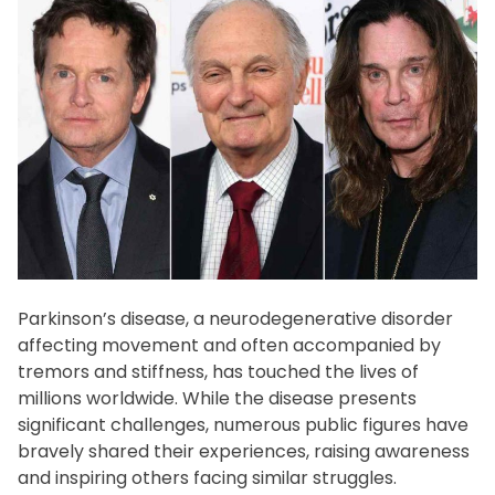
f
e
s
t
y
l
e
Parkinson’s disease, a neurodegenerative disorder
affecting movement and often accompanied by
tremors and stiffness, has touched the lives of
millions worldwide. While the disease presents
significant challenges, numerous public figures have
bravely shared their experiences, raising awareness
and inspiring others facing similar struggles.