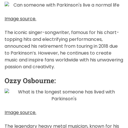
Image source.
The iconic singer-songwriter, famous for his chart-
topping hits and electrifying performances,
announced his retirement from touring in 2018 due
to Parkinson’s. However, he continues to create
music and inspire fans worldwide with his unwavering
passion and creativity.
Ozzy Osbourne:
Image source.
The legendary heavy metal musician, known for his