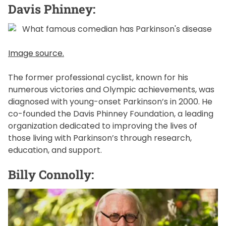
Davis Phinney:
Image source.
The former professional cyclist, known for his
numerous victories and Olympic achievements, was
diagnosed with young-onset Parkinson’s in 2000. He
co-founded the Davis Phinney Foundation, a leading
organization dedicated to improving the lives of
those living with Parkinson’s through research,
education, and support.
Billy Connolly: