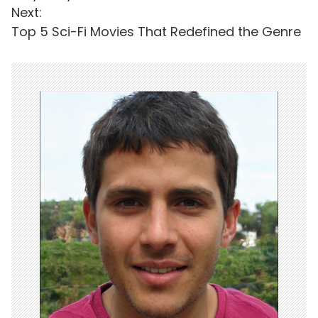
s
Next:
t
Top 5 Sci-Fi Movies That Redefined the Genre
n
a
v
i
g
a
t
i
o
n