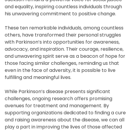
and equality, inspiring countless individuals through
his unwavering commitment to positive change.
These ten remarkable individuals, among countless
others, have transformed their personal struggles
with Parkinson’s into opportunities for awareness,
advocacy, and inspiration. Their courage, resilience,
and unwavering spirit serve as a beacon of hope for
those facing similar challenges, reminding us that
even in the face of adversity, it is possible to live
fulfilling and meaningful lives.
While Parkinson’s disease presents significant
challenges, ongoing research offers promising
avenues for treatment and management. By
supporting organizations dedicated to finding a cure
and raising awareness about the disease, we can all
play a part in improving the lives of those affected