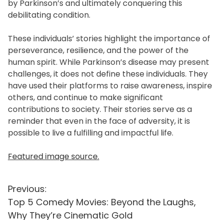
by Parkinson’s and ultimately conquering this
debilitating condition.
These individuals’ stories highlight the importance of
perseverance, resilience, and the power of the
human spirit. While Parkinson’s disease may present
challenges, it does not define these individuals. They
have used their platforms to raise awareness, inspire
others, and continue to make significant
contributions to society. Their stories serve as a
reminder that even in the face of adversity, it is
possible to live a fulfilling and impactful life.
Featured image source.
P
Previous:
Top 5 Comedy Movies: Beyond the Laughs,
o
Why They’re Cinematic Gold