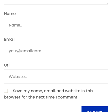
Name
Email
Url
Save my name, email, and website in this
browser for the next time I comment.