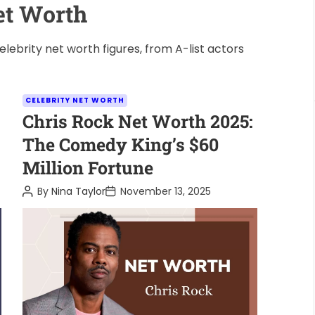
et Worth
i
f
ebrity net worth figures, from A-list actors
e
s
t
C
CELEBRITY NET WORTH
y
a
Chris Rock Net Worth 2025:
l
t
e
The Comedy King’s $60
e
Million Fortune
g
o
P
P
By
Nina Taylor
November 13, 2025
o
o
r
s
s
i
t
t
A
D
e
u
a
s
t
t
h
e
o
r