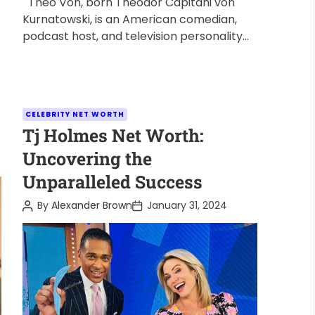
Theo Von, born Theodor Capitani von
Kurnatowski, is an American comedian,
podcast host, and television personality
known for his unique humor and relatable
storytelling. […]
C
CELEBRITY NET WORTH
a
Tj Holmes Net Worth:
t
Uncovering the
e
Unparalleled Success
g
o
P
P
By
Alexander Brown
January 31, 2024
o
o
r
s
s
i
t
t
A
D
e
u
a
s
t
t
h
e
o
r