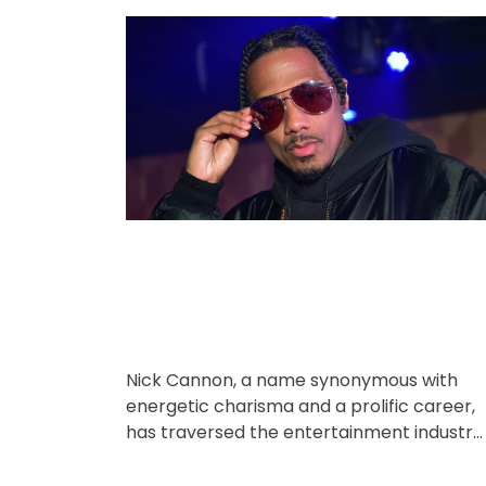
o
o
r
s
s
i
t
t
A
D
e
u
a
s
t
t
h
e
o
r
Nick Cannon, a name synonymous with
energetic charisma and a prolific career,
has traversed the entertainment industry
for over three decades. From his early
days […]