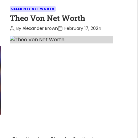
C
CELEBRITY NET WORTH
a
Theo Von Net Worth
t
P
P
By
Alexander Brown
February 17, 2024
e
o
o
s
s
g
t
t
o
A
D
u
a
r
t
t
i
h
e
o
e
r
s