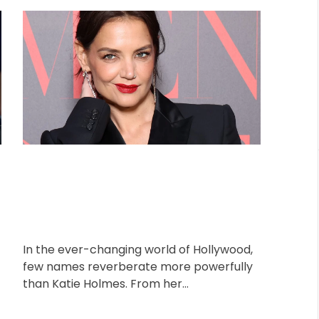
o
o
r
s
s
i
t
t
A
D
e
u
a
s
t
t
h
e
o
r
In the ever-changing world of Hollywood,
few names reverberate more powerfully
than Katie Holmes. From her
breakthrough as the adorable Joey
Potter on “Dawson’s Creek”, […]