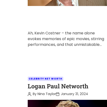
Ah, Kevin Costner – the name alone
evokes memories of epic movies, stirring
performances, and that unmistakable
voice. But just how much is this Hollywood
[…]
C
CELEBRITY NET WORTH
a
Logan Paul Networth
t
P
P
By
Nina Taylor
January 31, 2024
e
o
o
s
s
g
t
t