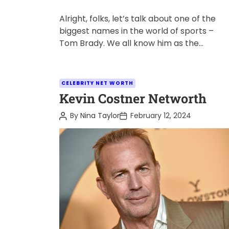
Alright, folks, let’s talk about one of the
biggest names in the world of sports –
Tom Brady. We all know him as the
legendary […]
C
CELEBRITY NET WORTH
a
Kevin Costner Networth
t
P
P
By
Nina Taylor
February 12, 2024
e
o
o
s
s
g
t
t
o
A
D
u
a
r
t
t
i
h
e
o
e
r
s