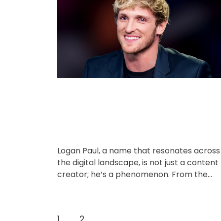
o
A
D
u
a
r
t
t
i
h
e
o
e
r
s
Logan Paul, a name that resonates across
the digital landscape, is not just a content
creator; he’s a phenomenon. From the
early days of Vine […]
P
1
2