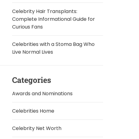
Celebrity Hair Transplants:
Complete Informational Guide for
Curious Fans
Celebrities with a Stoma Bag Who
Live Normal Lives
Categories
Awards and Nominations
Celebrities Home
Celebrity Net Worth