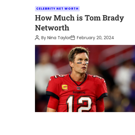
C
CELEBRITY NET WORTH
a
How Much is Tom Brady
t
Networth
e
P
P
By
Nina Taylor
February 20, 2024
g
o
o
o
s
s
t
t
r
A
D
i
u
a
t
t
e
h
e
o
s
r