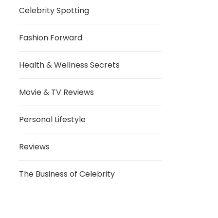
Celebrity Spotting
Fashion Forward
Health & Wellness Secrets
Movie & TV Reviews
Personal Lifestyle
Reviews
The Business of Celebrity