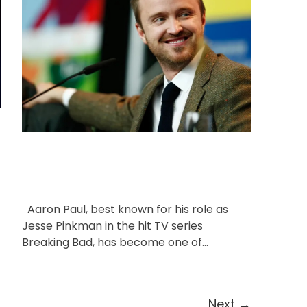
o
A
D
u
a
r
t
t
i
h
e
o
e
r
s
Aaron Paul, best known for his role as
Jesse Pinkman in the hit TV series
Breaking Bad, has become one of
Hollywood’s most beloved […]
Next
→