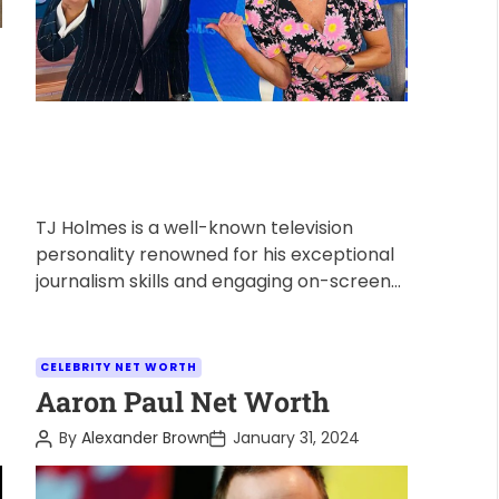
TJ Holmes is a well-known television
personality renowned for his exceptional
journalism skills and engaging on-screen
presence. As a successful journalist, many
wonder about his […]
C
CELEBRITY NET WORTH
a
Aaron Paul Net Worth
t
P
P
By
Alexander Brown
January 31, 2024
e
o
o
s
s
g
t
t