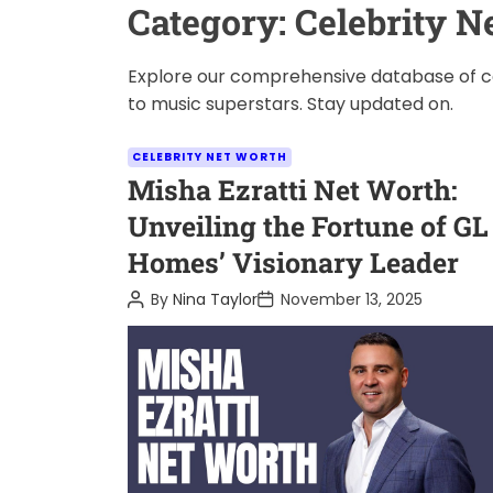
Category:
Celebrity N
Explore our comprehensive database of cel
to music superstars. Stay updated on.
C
CELEBRITY NET WORTH
a
Misha Ezratti Net Worth:
t
Unveiling the Fortune of GL
e
Homes’ Visionary Leader
g
o
P
P
By
Nina Taylor
November 13, 2025
o
o
r
s
s
i
t
t
A
D
e
u
a
s
t
t
h
e
o
r