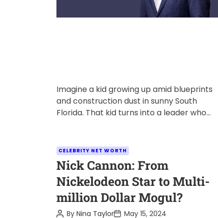
Imagine a kid growing up amid blueprints
and construction dust in sunny South
Florida. That kid turns into a leader who
shapes skylines and communities. […]
C
CELEBRITY NET WORTH
a
Nick Cannon: From
t
Nickelodeon Star to Multi-
e
million Dollar Mogul?
g
o
P
P
By
Nina Taylor
May 15, 2024