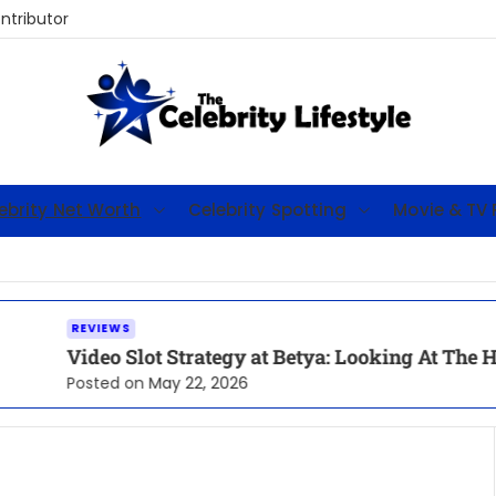
tributor
T
h
ebrity Net Worth
Celebrity Spotting
Movie & TV 
e
C
e
l
e
EWS
o Slot Strategy at Betya: Looking At The High-RTP F
b
r
ed on
May 22, 2026
i
t
y
L