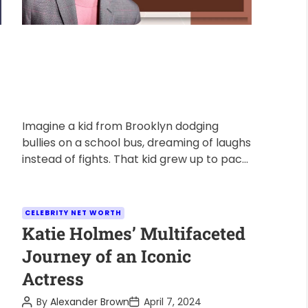
Imagine a kid from Brooklyn dodging
bullies on a school bus, dreaming of laughs
instead of fights. That kid grew up to pack
arenas with […]
C
CELEBRITY NET WORTH
a
Katie Holmes’ Multifaceted
t
Journey of an Iconic
e
Actress
g
o
P
P
By
Alexander Brown
April 7, 2024