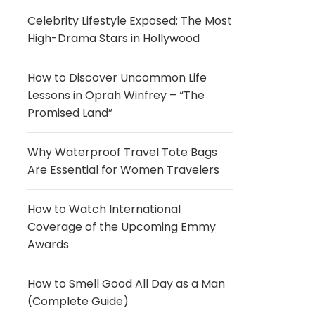
Celebrity Lifestyle Exposed: The Most
High-Drama Stars in Hollywood
How to Discover Uncommon Life
Lessons in Oprah Winfrey – “The
Promised Land”
Why Waterproof Travel Tote Bags
Are Essential for Women Travelers
How to Watch International
Coverage of the Upcoming Emmy
Awards
How to Smell Good All Day as a Man
(Complete Guide)