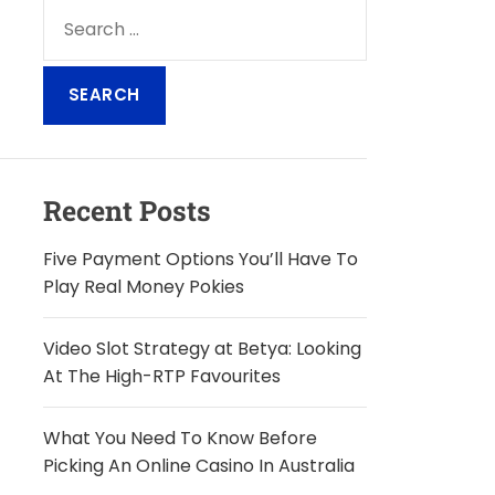
S
e
a
r
c
h
f
o
Recent Posts
r
:
Five Payment Options You’ll Have To
Play Real Money Pokies
Video Slot Strategy at Betya: Looking
At The High-RTP Favourites
What You Need To Know Before
Picking An Online Casino In Australia