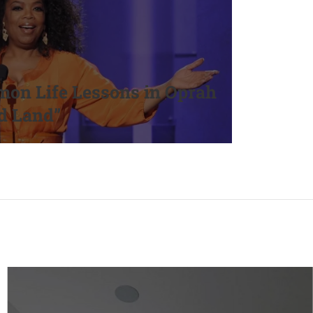
on Life Lessons in Oprah
d Land”