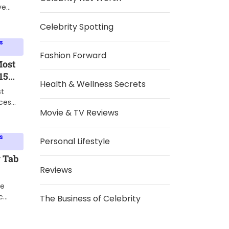
e
ve
g
Celebrity Spotting
ften
S
ness,
Fashion Forward
ives
Most
ide.
15
Health & Wellness Secrets
o Set
st
ces
Movie & TV Reviews
ent.
about
looked
S
Personal Lifestyle
ke a
ut.
 Tab
Reviews
Boost
he
 and
c
The Business of Celebrity
 to
 the
hat