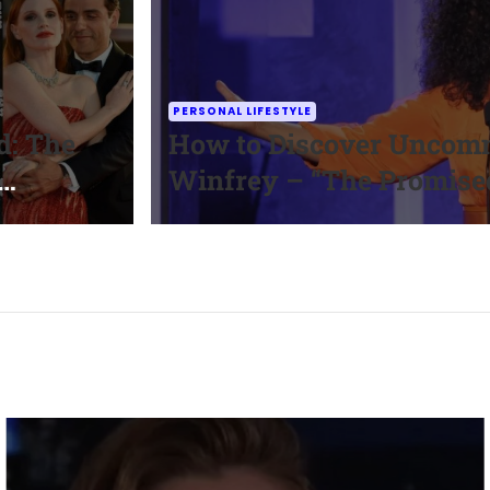
PERSONAL LIFESTYLE
d: The
How to Discover Uncomm
Winfrey – “The Promise