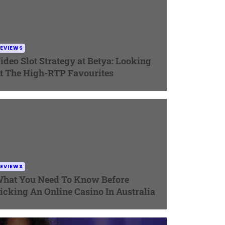
EVIEWS
ideo Slot Strategy at Betya: Looking
t The High-RTP Favourites
EVIEWS
hat You Need To Know Before
icking An Online Casino In Australia