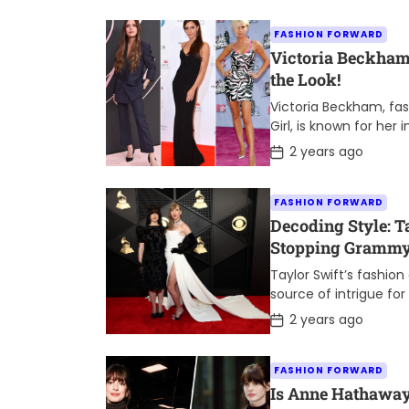
s
t
FASHION FORWARD
D
a
Victoria Beckham’
t
the Look!
e
Victoria Beckham, fa
Girl, is known for her
turn heads on the red
P
2 years ago
o
s
t
FASHION FORWARD
D
a
Decoding Style: T
t
Stopping Grammys
e
Meanings
Taylor Swift’s fashio
source of intrigue fo
alike. At the 2024 G
P
2 years ago
o
captivated […]
s
t
FASHION FORWARD
D
a
Is Anne Hathaway’
t