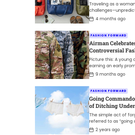
Traveling as a woma
challenges—unpredicta
need to stay organize
P
4 months ago
o
truly makes a differe
s
t
FASHION FORWARD
D
a
Airman Celebrate
t
Controversial Fa
e
Picture this: A young
earning an early prom
her crisp uniform, rea
P
9 months ago
o
s
t
FASHION FORWARD
D
a
Going Commando: 
t
of Ditching Unde
e
The simple act of fo
referred to as “goin
popularity in recent 
P
2 years ago
o
consider it a quirky […