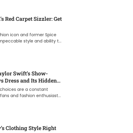
t
can help you ach
D
good […]
a
t
s Red Carpet Sizzler: Get
e
shion icon and former Spice
 impeccable style and ability to
 carpet. Her signature […]
aylor Swift’s Show-
 Dress and Its Hidden
n choices are a constant
r fans and fashion enthusiasts
rammy Awards, she once again
s Clothing Style Right