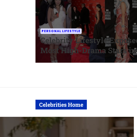
PERSONAL LIFESTYLE
Celebrity Lifestyle Expose
Most High-Drama Stars in
Hollywood
Celebrities Home