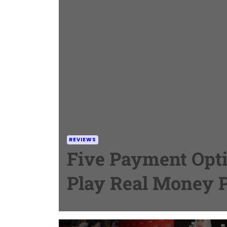
REVIEWS
Five Payment Opti
Play Real Money 