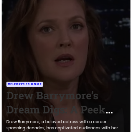
CELEBRITIES HOME
Drew Barrymore’s
Dream Digs: A Peek
Inside Her Surprisingly
Drew Barrymore, a beloved actress with a career
spanning decades, has captivated audiences with her