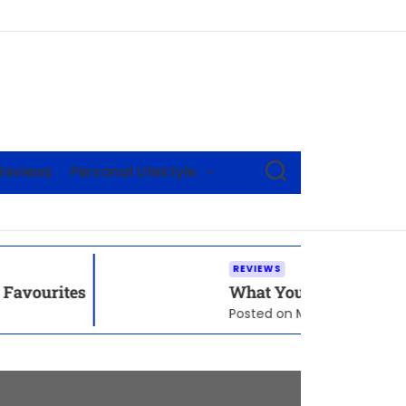
S
Reviews
Personal Lifestyle
E
A
R
C
H
REVIEWS
What You Need To Know Before Picking 
Posted on
May 21, 2026