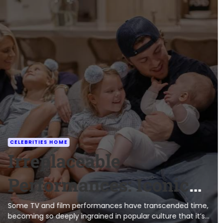
CELEBRITIES HOME
Irreplaceable
Performances: Iconic
Characters and the
Some TV and film performances have transcended time,
becoming so deeply ingrained in popular culture that it’s