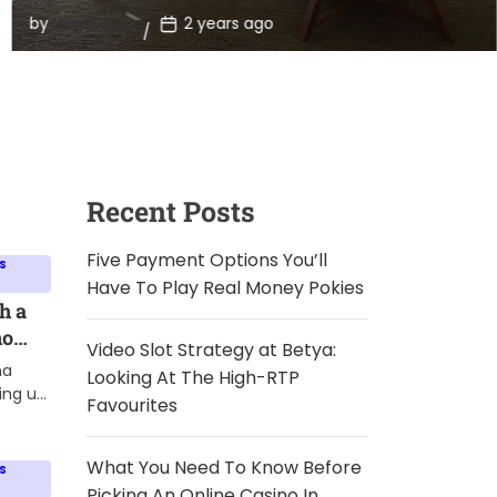
Homes
Beyond his dedication to animal welfare, his life often
P
by
Nina Taylor
2 years ago
sparks curiosity, including […]
o
s
t
D
a
t
e
Recent Posts
Five Payment Options You’ll
S
Have To Play Real Money Pokies
h a
ho
Video Slot Strategy at Betya:
ives
ma
Looking At The High-RTP
ing up
Favourites
ive
proven
What You Need To Know Before
S
ery
Picking An Online Casino In