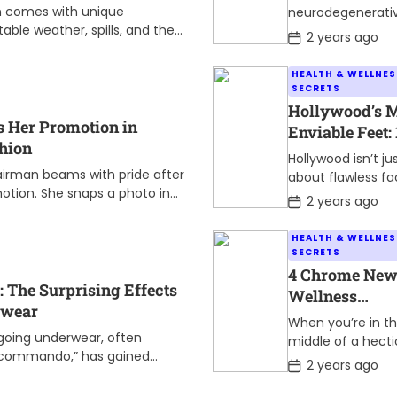
Who Faced th
n comes with unique
neurodegenerati
Challenge
ble weather, spills, and the
disorder affectin
P
2 years ago
d mid-journey. The right gear
o
movement and o
s
nce. Waterproof […]
accompanied by
HEALTH & WELLNES
t
tremors and stiff
SECRETS
D
has touched the l
a
Hollywood’s 
t
of millions worldw
s Her Promotion in
Enviable Feet: 
e
While the disease
shion
Celebrities Wh
Hollywood isn’t ju
presents […]
the Standard
 airman beams with pride after
about flawless fa
otion. She snaps a photo in
and incredible tal
P
2 years ago
dy to share the […]
o
Sometimes, it’s 
s
those often-over
HEALTH & WELLNES
t
features that ma
SECRETS
D
star truly stand o
a
4 Chrome New
t
The Surprising Effects
Believe it or […]
Wellness
e
rwear
Extensions to 
When you’re in t
Mental Health
rgoing underwear, often
middle of a hecti
g commando,” has gained
Relieve Stress
workday, it’s easy
P
2 years ago
years. While some may
o
overlook some of
s
]
simple routines t