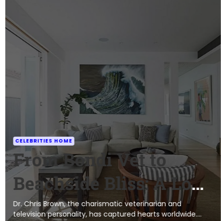
CELEBRITIES HOME
From Bondi Vet to
Beachside Bliss: A Look
at Dr. Chris Brown’s
Dr. Chris Brown, the charismatic veterinarian and
television personality, has captured hearts worldwide.