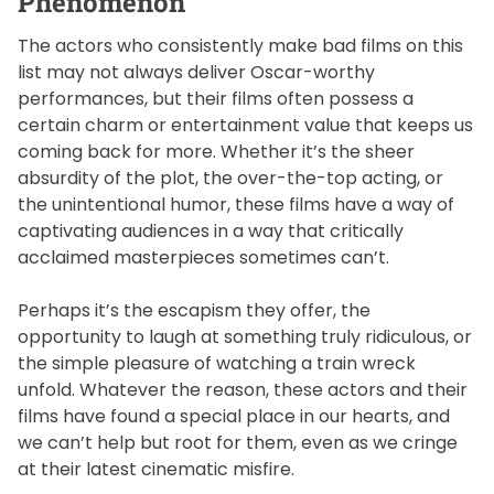
Phenomenon
The actors who consistently make bad films on this
list may not always deliver Oscar-worthy
performances, but their films often possess a
certain charm or entertainment value that keeps us
coming back for more. Whether it’s the sheer
absurdity of the plot, the over-the-top acting, or
the unintentional humor, these films have a way of
captivating audiences in a way that critically
acclaimed masterpieces sometimes can’t.
Perhaps it’s the escapism they offer, the
opportunity to laugh at something truly ridiculous, or
the simple pleasure of watching a train wreck
unfold. Whatever the reason, these actors and their
films have found a special place in our hearts, and
we can’t help but root for them, even as we cringe
at their latest cinematic misfire.