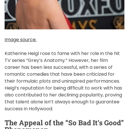
Image source.
Katherine Heigl rose to fame with her role in the hit
TV series “Grey’s Anatomy.” However, her film
career has been less successful, with a series of
romantic comedies that have been criticized for
their formulaic plots and uninspired performances.
Heigl’s reputation for being difficult to work with has
also contributed to her declining popularity, proving
that talent alone isn’t always enough to guarantee
success in Hollywood.
The Appeal of the “So Bad It’s Good”