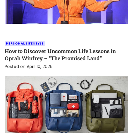
PERSONAL LIFESTYLE
How to Discover Uncommon Life Lessons in
Oprah Winfrey – “The Promised Land”
Posted on
April 10, 2026