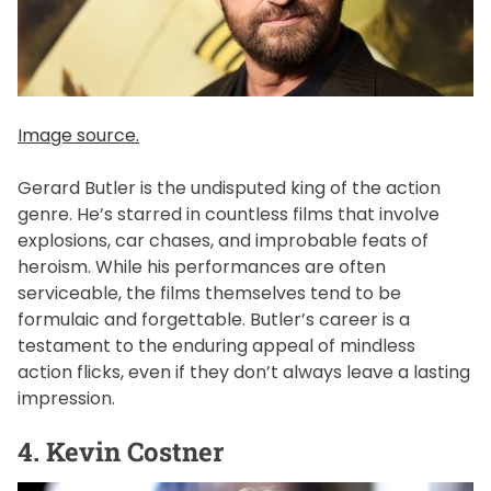
Image source.
Gerard Butler is the undisputed king of the action
genre. He’s starred in countless films that involve
explosions, car chases, and improbable feats of
heroism. While his performances are often
serviceable, the films themselves tend to be
formulaic and forgettable. Butler’s career is a
testament to the enduring appeal of mindless
action flicks, even if they don’t always leave a lasting
impression.
4. Kevin Costner