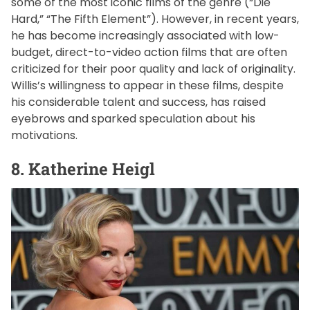
some of the most iconic films of the genre (“Die
Hard,” “The Fifth Element”). However, in recent years,
he has become increasingly associated with low-
budget, direct-to-video action films that are often
criticized for their poor quality and lack of originality.
Willis’s willingness to appear in these films, despite
his considerable talent and success, has raised
eyebrows and sparked speculation about his
motivations.
8. Katherine Heigl