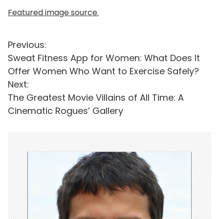
Featured image source.
P
Previous:
Sweat Fitness App for Women: What Does It
o
Offer Women Who Want to Exercise Safely?
s
Next:
t
The Greatest Movie Villains of All Time: A
Cinematic Rogues’ Gallery
n
a
v
i
g
a
t