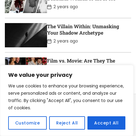
a
t
P
2 years ago
e
o
s
t
D
The Villain Within: Unmasking
a
Your Shadow Archetype
t
e
P
2 years ago
o
s
t
D
Film vs. Movie: Are They The
a
Same?
t
We value your privacy
e
P
2 years ago
o
s
We use cookies to enhance your browsing experience,
t
serve personalized ads or content, and analyze our
D
a
traffic. By clicking "Accept All", you consent to our use
t
of cookies.
e
Home
About
Contact
Privacy Policy
Customize
Reject All
Accept All
Become a Contributor