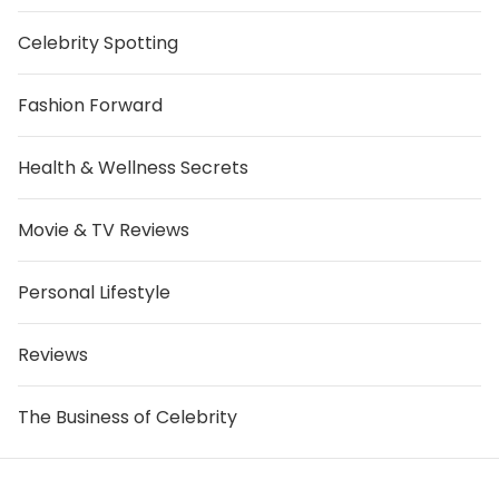
Celebrity Spotting
Fashion Forward
Health & Wellness Secrets
Movie & TV Reviews
Personal Lifestyle
Reviews
The Business of Celebrity