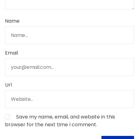
Name
Email
Url
Save my name, email, and website in this
browser for the next time I comment.