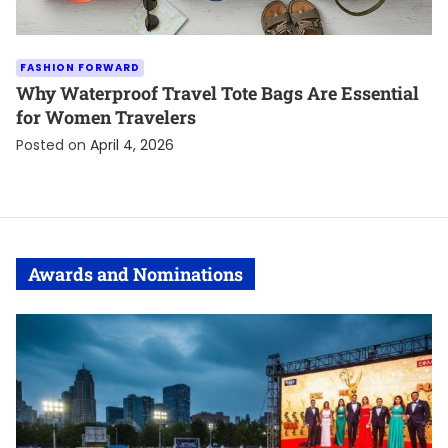
FASHION FORWARD
Why Waterproof Travel Tote Bags Are Essential
for Women Travelers
Posted on
April 4, 2026
Awards and Nominations