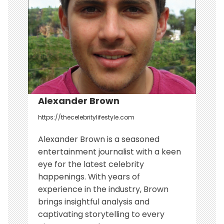
i
o
n
Alexander Brown
https://thecelebritylifestyle.com
Alexander Brown is a seasoned
entertainment journalist with a keen
eye for the latest celebrity
happenings. With years of
experience in the industry, Brown
brings insightful analysis and
captivating storytelling to every