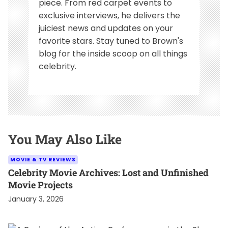
piece. From red carpet events to
exclusive interviews, he delivers the
juiciest news and updates on your
favorite stars. Stay tuned to Brown's
blog for the inside scoop on all things
celebrity.
You May Also Like
MOVIE & TV REVIEWS
Celebrity Movie Archives: Lost and Unfinished
Movie Projects
January 3, 2026