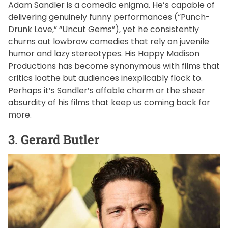
Adam Sandler is a comedic enigma. He’s capable of
delivering genuinely funny performances (“Punch-
Drunk Love,” “Uncut Gems”), yet he consistently
churns out lowbrow comedies that rely on juvenile
humor and lazy stereotypes. His Happy Madison
Productions has become synonymous with films that
critics loathe but audiences inexplicably flock to.
Perhaps it’s Sandler’s affable charm or the sheer
absurdity of his films that keep us coming back for
more.
3. Gerard Butler