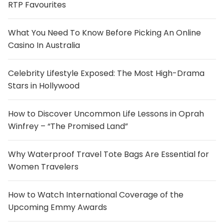
RTP Favourites
What You Need To Know Before Picking An Online
Casino In Australia
Celebrity Lifestyle Exposed: The Most High-Drama
Stars in Hollywood
How to Discover Uncommon Life Lessons in Oprah
Winfrey – “The Promised Land”
Why Waterproof Travel Tote Bags Are Essential for
Women Travelers
How to Watch International Coverage of the
Upcoming Emmy Awards