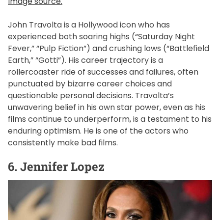
Image source.
John Travolta is a Hollywood icon who has
experienced both soaring highs (“Saturday Night
Fever,” “Pulp Fiction”) and crushing lows (“Battlefield
Earth,” “Gotti”). His career trajectory is a
rollercoaster ride of successes and failures, often
punctuated by bizarre career choices and
questionable personal decisions. Travolta’s
unwavering belief in his own star power, even as his
films continue to underperform, is a testament to his
enduring optimism. He is one of the actors who
consistently make bad films.
6. Jennifer Lopez