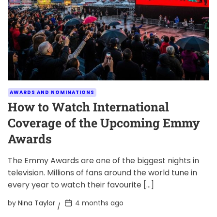
AWARDS AND NOMINATIONS
How to Watch International
Coverage of the Upcoming Emmy
Awards
The Emmy Awards are one of the biggest nights in
television. Millions of fans around the world tune in
every year to watch their favourite […]
P
by
Nina Taylor
4 months ago
o