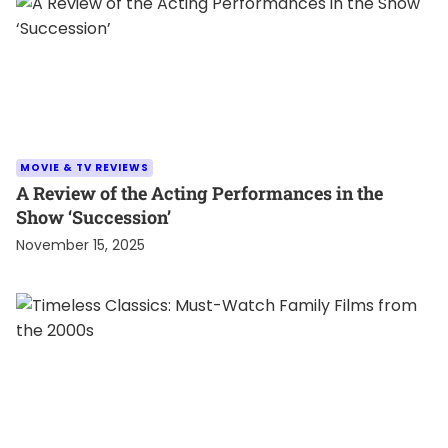
MOVIE & TV REVIEWS
A Review of the Acting Performances in the
Show ‘Succession’
November 15, 2025