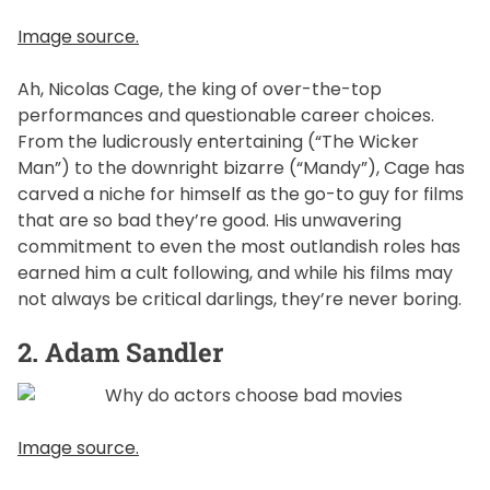
Image source.
Ah, Nicolas Cage, the king of over-the-top
performances and questionable career choices.
From the ludicrously entertaining (“The Wicker
Man”) to the downright bizarre (“Mandy”), Cage has
carved a niche for himself as the go-to guy for films
that are so bad they’re good. His unwavering
commitment to even the most outlandish roles has
earned him a cult following, and while his films may
not always be critical darlings, they’re never boring.
2. Adam Sandler
Image source.