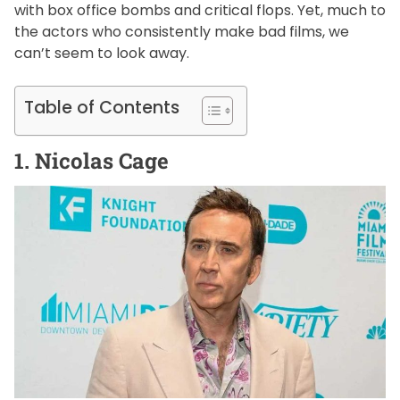
with box office bombs and critical flops. Yet, much to
the actors who consistently make bad films, we
can’t seem to look away.
Table of Contents
1. Nicolas Cage