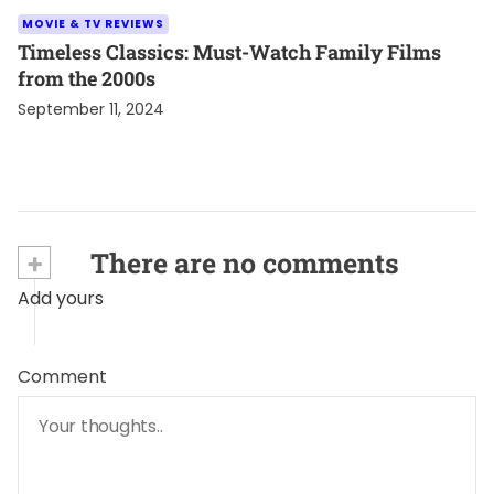
MOVIE & TV REVIEWS
Timeless Classics: Must-Watch Family Films
from the 2000s
September 11, 2024
+
There are no comments
Add yours
Comment