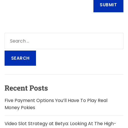
S
e
a
r
c
h
f
o
Recent Posts
r
:
Five Payment Options You’ll Have To Play Real
Money Pokies
Video Slot Strategy at Betya: Looking At The High-