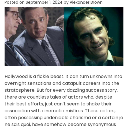
Posted on
September 1, 2024
by
Alexander Brown
f
e
s
t
y
l
e
Hollywood is a fickle beast. It can turn unknowns into
overnight sensations and catapult careers into the
stratosphere. But for every dazzling success story,
there are countless tales of actors who, despite
their best efforts, just can’t seem to shake their
association with cinematic misfires. These actors,
often possessing undeniable charisma or a certain je
ne sais quoi, have somehow become synonymous