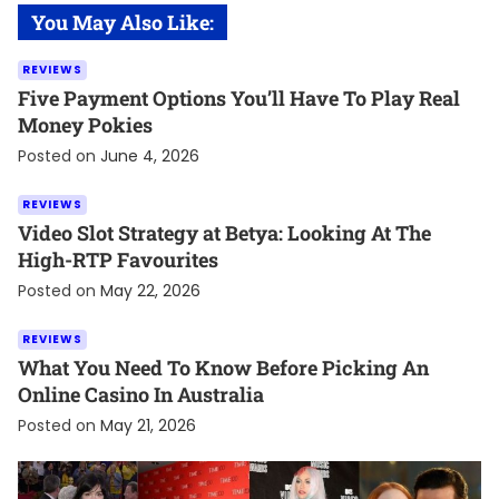
You May Also Like:
REVIEWS
Five Payment Options You’ll Have To Play Real
Money Pokies
Posted on
June 4, 2026
REVIEWS
Video Slot Strategy at Betya: Looking At The
High-RTP Favourites
Posted on
May 22, 2026
REVIEWS
What You Need To Know Before Picking An
Online Casino In Australia
Posted on
May 21, 2026