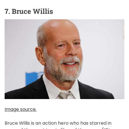
7. Bruce Willis
Image source.
Bruce Willis is an action hero who has starred in