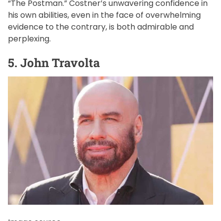
“The Postman.” Costner’s unwavering confidence in
his own abilities, even in the face of overwhelming
evidence to the contrary, is both admirable and
perplexing.
5. John Travolta