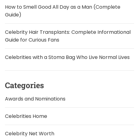
How to Smell Good All Day as a Man (Complete
Guide)
Celebrity Hair Transplants: Complete Informational
Guide for Curious Fans
Celebrities with a Stoma Bag Who Live Normal Lives
Categories
Awards and Nominations
Celebrities Home
Celebrity Net Worth