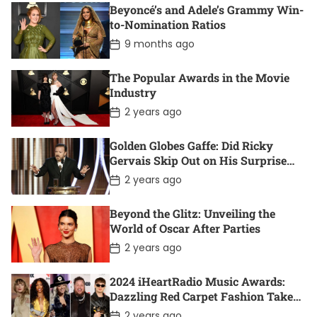
s
Beyoncé’s and Adele’s Grammy Win-
t
D
to-Nomination Ratios
a
P
9 months ago
t
o
e
s
t
The Popular Awards in the Movie
D
Industry
a
t
P
2 years ago
e
o
s
t
Golden Globes Gaffe: Did Ricky
D
Gervais Skip Out on His Surprise
a
Win?
t
P
2 years ago
e
o
s
t
Beyond the Glitz: Unveiling the
D
World of Oscar After Parties
a
t
P
2 years ago
e
o
s
t
2024 iHeartRadio Music Awards:
D
Dazzling Red Carpet Fashion Takes
a
Center Stage
t
P
2 years ago