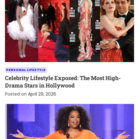
PERSONAL LIFESTYLE
Celebrity Lifestyle Exposed: The Most High-
Drama Stars in Hollywood
Posted on
April 29, 2026