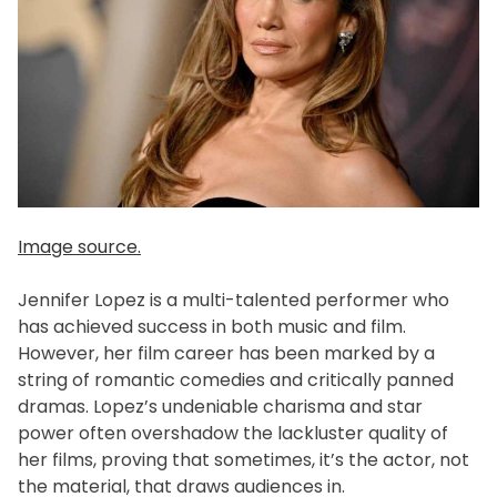
Image source.
Jennifer Lopez is a multi-talented performer who
has achieved success in both music and film.
However, her film career has been marked by a
string of romantic comedies and critically panned
dramas. Lopez’s undeniable charisma and star
power often overshadow the lackluster quality of
her films, proving that sometimes, it’s the actor, not
the material, that draws audiences in.