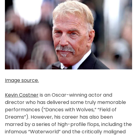
Image source.
Kevin Costner
is an Oscar-winning actor and
director who has delivered some truly memorable
performances (“Dances with Wolves,” “Field of
Dreams”). However, his career has also been
marred by a series of high-profile flops, including the
infamous “Waterworld” and the critically maligned