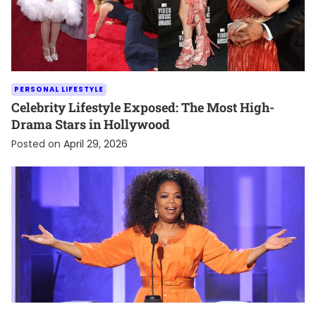
PERSONAL LIFESTYLE
Celebrity Lifestyle Exposed: The Most High-
Drama Stars in Hollywood
Posted on
April 29, 2026