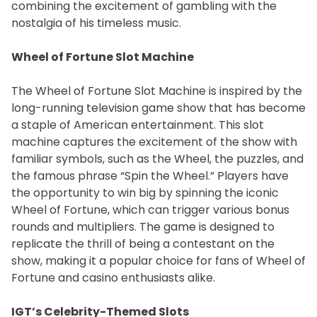
combining the excitement of gambling with the
nostalgia of his timeless music.
Wheel of Fortune Slot Machine
The Wheel of Fortune Slot Machine is inspired by the
long-running television game show that has become
a staple of American entertainment. This slot
machine captures the excitement of the show with
familiar symbols, such as the Wheel, the puzzles, and
the famous phrase “Spin the Wheel.” Players have
the opportunity to win big by spinning the iconic
Wheel of Fortune, which can trigger various bonus
rounds and multipliers. The game is designed to
replicate the thrill of being a contestant on the
show, making it a popular choice for fans of Wheel of
Fortune and casino enthusiasts alike.
IGT’s Celebrity-Themed Slots