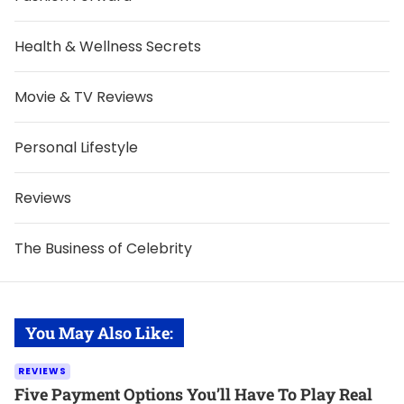
Health & Wellness Secrets
Movie & TV Reviews
Personal Lifestyle
Reviews
The Business of Celebrity
You May Also Like:
REVIEWS
Five Payment Options You’ll Have To Play Real