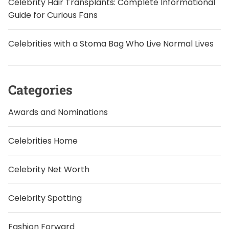
Celebrity Hair Transplants: Complete Informational
Guide for Curious Fans
Celebrities with a Stoma Bag Who Live Normal Lives
Categories
Awards and Nominations
Celebrities Home
Celebrity Net Worth
Celebrity Spotting
Fashion Forward