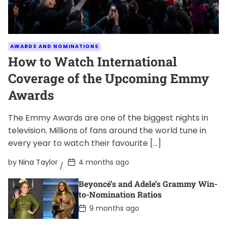
AWARDS AND NOMINATIONS
How to Watch International
Coverage of the Upcoming Emmy
Awards
The Emmy Awards are one of the biggest nights in
television. Millions of fans around the world tune in
every year to watch their favourite […]
P
by
Nina Taylor
4 months ago
o
s
Beyoncé’s and Adele’s Grammy Win-
t
D
to-Nomination Ratios
a
P
9 months ago
t
o
e
s