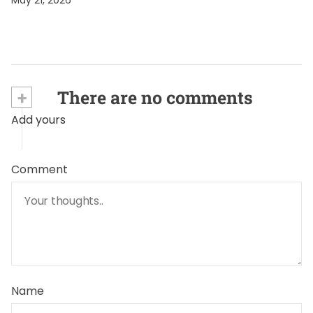
+
There are no comments
Add yours
Comment
Name