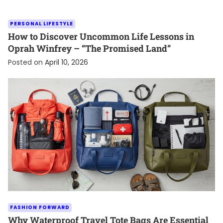
PERSONAL LIFESTYLE
How to Discover Uncommon Life Lessons in
Oprah Winfrey – “The Promised Land”
Posted on
April 10, 2026
FASHION FORWARD
Why Waterproof Travel Tote Bags Are Essential