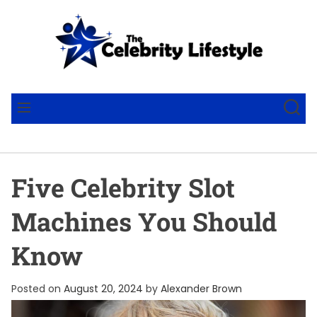
S
k
i
p
t
T
o
h
S
M
c
e
E
E
A
N
o
C
R
U
n
e
C
t
l
H
Five Celebrity Slot
e
e
n
b
Machines You Should
t
r
i
Know
t
y
Posted on
August 20, 2024
by
Alexander Brown
L
i