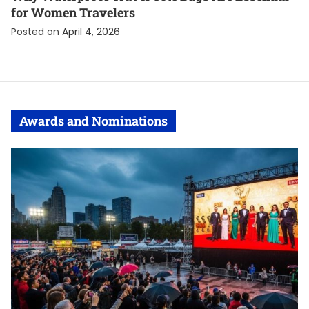
for Women Travelers
Posted on
April 4, 2026
Awards and Nominations