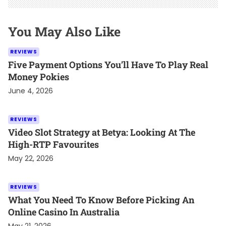
You May Also Like
REVIEWS
Five Payment Options You’ll Have To Play Real
Money Pokies
June 4, 2026
REVIEWS
Video Slot Strategy at Betya: Looking At The
High-RTP Favourites
May 22, 2026
REVIEWS
What You Need To Know Before Picking An
Online Casino In Australia
May 21, 2026