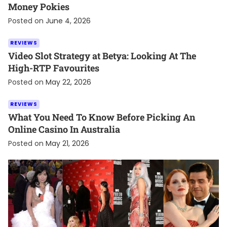
Money Pokies
Posted on
June 4, 2026
REVIEWS
Video Slot Strategy at Betya: Looking At The
High-RTP Favourites
Posted on
May 22, 2026
REVIEWS
What You Need To Know Before Picking An
Online Casino In Australia
Posted on
May 21, 2026