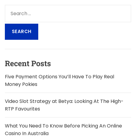
S
e
a
r
c
h
f
o
Recent Posts
r
:
Five Payment Options You’ll Have To Play Real
Money Pokies
Video Slot Strategy at Betya: Looking At The High-
RTP Favourites
What You Need To Know Before Picking An Online
Casino In Australia