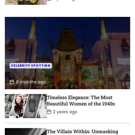
e
o
s
t
D
a
t
e
CELEBRITY SPOTTING
Best Places to Spot Celebrities in LA
P
9 months ago
o
s
t
Timeless Elegance: The Most
D
Beautiful Women of the 1940s
a
t
P
2 years ago
e
o
s
t
D
The Villain Within: Unmasking