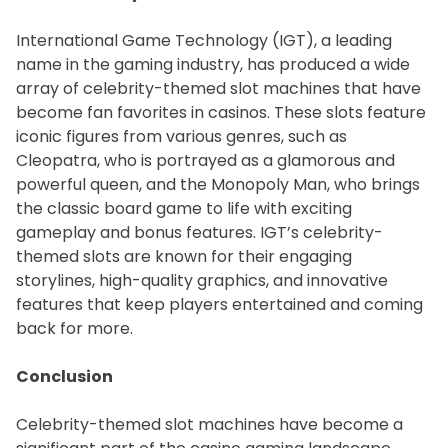
International Game Technology (IGT), a leading
name in the gaming industry, has produced a wide
array of celebrity-themed slot machines that have
become fan favorites in casinos. These slots feature
iconic figures from various genres, such as
Cleopatra, who is portrayed as a glamorous and
powerful queen, and the Monopoly Man, who brings
the classic board game to life with exciting
gameplay and bonus features. IGT’s celebrity-
themed slots are known for their engaging
storylines, high-quality graphics, and innovative
features that keep players entertained and coming
back for more.
Conclusion
Celebrity-themed slot machines have become a