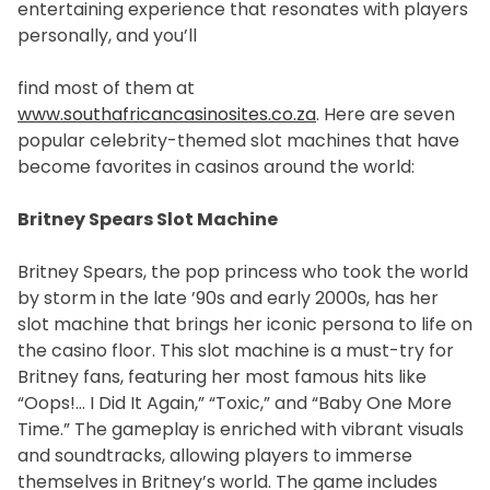
entertaining experience that resonates with players
personally, and you’ll
find most of them at
www.southafricancasinosites.co.za
. Here are seven
popular celebrity-themed slot machines that have
become favorites in casinos around the world:
Britney Spears Slot Machine
Britney Spears, the pop princess who took the world
by storm in the late ’90s and early 2000s, has her
slot machine that brings her iconic persona to life on
the casino floor. This slot machine is a must-try for
Britney fans, featuring her most famous hits like
“Oops!… I Did It Again,” “Toxic,” and “Baby One More
Time.” The gameplay is enriched with vibrant visuals
and soundtracks, allowing players to immerse
themselves in Britney’s world. The game includes