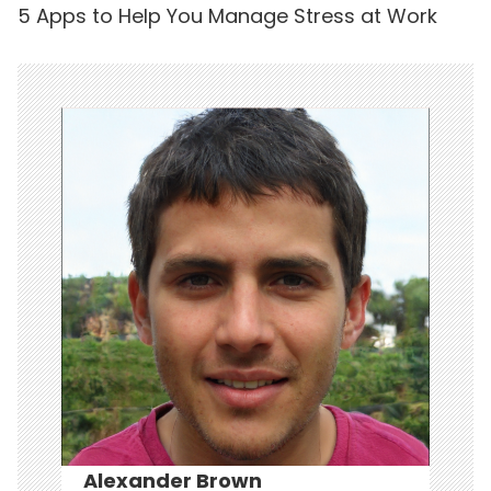
t
5 Apps to Help You Manage Stress at Work
n
a
v
i
g
a
t
i
o
n
Alexander Brown