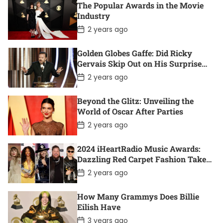
t
The Popular Awards in the Movie
D
Industry
a
t
P
2 years ago
e
o
s
t
Golden Globes Gaffe: Did Ricky
D
Gervais Skip Out on His Surprise
a
Win?
t
P
2 years ago
e
o
s
t
Beyond the Glitz: Unveiling the
D
World of Oscar After Parties
a
t
P
2 years ago
e
o
s
t
2024 iHeartRadio Music Awards:
D
Dazzling Red Carpet Fashion Takes
a
Center Stage
t
P
2 years ago
e
o
s
t
How Many Grammys Does Billie
D
Eilish Have
a
t
P
3 years ago