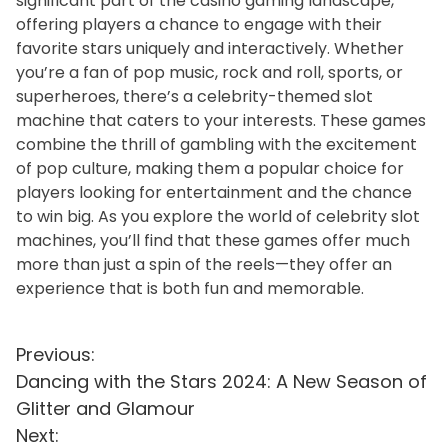
significant part of the casino gaming landscape,
offering players a chance to engage with their
favorite stars uniquely and interactively. Whether
you’re a fan of pop music, rock and roll, sports, or
superheroes, there’s a celebrity-themed slot
machine that caters to your interests. These games
combine the thrill of gambling with the excitement
of pop culture, making them a popular choice for
players looking for entertainment and the chance
to win big. As you explore the world of celebrity slot
machines, you’ll find that these games offer much
more than just a spin of the reels—they offer an
experience that is both fun and memorable.
P
Previous:
Dancing with the Stars 2024: A New Season of
o
Glitter and Glamour
s
Next: