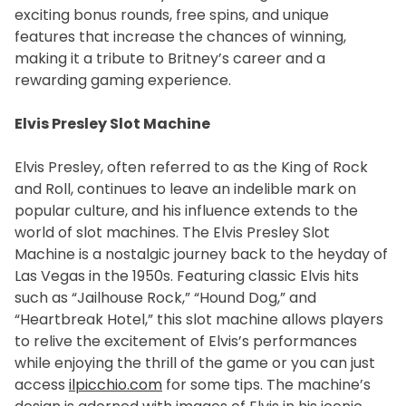
exciting bonus rounds, free spins, and unique
features that increase the chances of winning,
making it a tribute to Britney’s career and a
rewarding gaming experience.
Elvis Presley Slot Machine
Elvis Presley, often referred to as the King of Rock
and Roll, continues to leave an indelible mark on
popular culture, and his influence extends to the
world of slot machines. The Elvis Presley Slot
Machine is a nostalgic journey back to the heyday of
Las Vegas in the 1950s. Featuring classic Elvis hits
such as “Jailhouse Rock,” “Hound Dog,” and
“Heartbreak Hotel,” this slot machine allows players
to relive the excitement of Elvis’s performances
while enjoying the thrill of the game or you can just
access
ilpicchio.com
for some tips. The machine’s