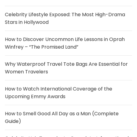
Celebrity Lifestyle Exposed: The Most High-Drama
Stars in Hollywood
How to Discover Uncommon Life Lessons in Oprah
Winfrey – “The Promised Land”
Why Waterproof Travel Tote Bags Are Essential for
Women Travelers
How to Watch International Coverage of the
Upcoming Emmy Awards
How to Smell Good All Day as a Man (Complete
Guide)