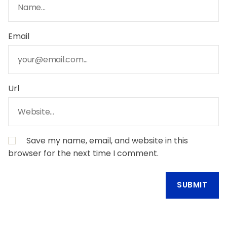
Email
Url
Save my name, email, and website in this
browser for the next time I comment.