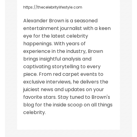
https://thecelebritylifestyle.com
Alexander Brown is a seasoned
entertainment journalist with a keen
eye for the latest celebrity
happenings. With years of
experience in the industry, Brown
brings insightful analysis and
captivating storytelling to every
piece. From red carpet events to
exclusive interviews, he delivers the
juiciest news and updates on your
favorite stars. Stay tuned to Brown's
blog for the inside scoop on all things
celebrity.