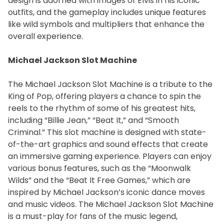
design is adorned with images of Elvis in his iconic
outfits, and the gameplay includes unique features
like wild symbols and multipliers that enhance the
overall experience.
Michael Jackson Slot Machine
The Michael Jackson Slot Machine is a tribute to the
King of Pop, offering players a chance to spin the
reels to the rhythm of some of his greatest hits,
including “Billie Jean,” “Beat It,” and “Smooth
Criminal.” This slot machine is designed with state-
of-the-art graphics and sound effects that create
an immersive gaming experience. Players can enjoy
various bonus features, such as the “Moonwalk
Wilds” and the “Beat It Free Games,” which are
inspired by Michael Jackson’s iconic dance moves
and music videos. The Michael Jackson Slot Machine
is a must-play for fans of the music legend,