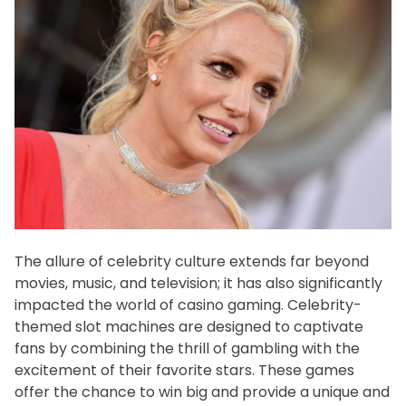
f
e
s
t
y
l
e
The allure of celebrity culture extends far beyond
movies, music, and television; it has also significantly
impacted the world of casino gaming. Celebrity-
themed slot machines are designed to captivate
fans by combining the thrill of gambling with the
excitement of their favorite stars. These games
offer the chance to win big and provide a unique and