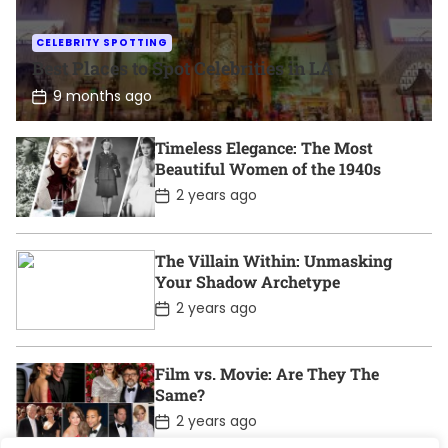
CELEBRITY SPOTTING
Best Places to Spot Celebrities in LA
P
9 months ago
o
s
t
Timeless Elegance: The Most
D
Beautiful Women of the 1940s
a
t
P
2 years ago
e
o
s
t
D
The Villain Within: Unmasking
a
Your Shadow Archetype
t
e
P
2 years ago
o
s
t
D
Film vs. Movie: Are They The
a
Same?
t
e
P
2 years ago
o