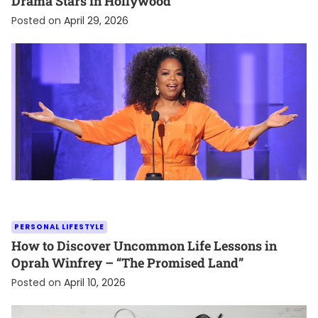
Drama Stars in Hollywood
Posted on
April 29, 2026
PERSONAL LIFESTYLE
How to Discover Uncommon Life Lessons in
Oprah Winfrey – “The Promised Land”
Posted on
April 10, 2026