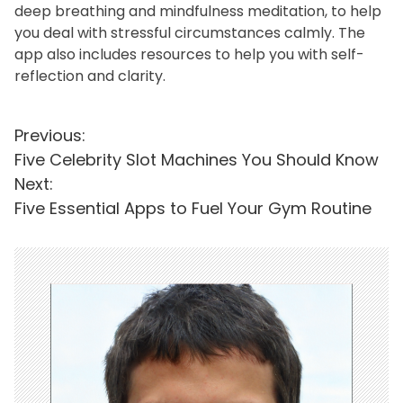
deep breathing and mindfulness meditation, to help
you deal with stressful circumstances calmly. The
app also includes resources to help you with self-
reflection and clarity.
P
Previous:
Five Celebrity Slot Machines You Should Know
o
Next:
s
Five Essential Apps to Fuel Your Gym Routine
t
n
a
v
i
g