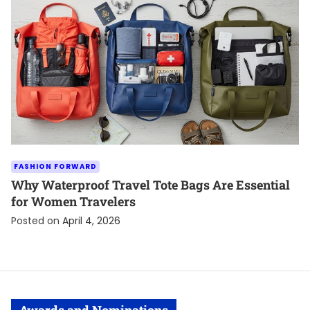
FASHION FORWARD
Why Waterproof Travel Tote Bags Are Essential
for Women Travelers
Posted on
April 4, 2026
Awards and Nominations