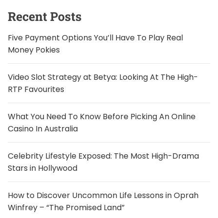
f
o
Recent Posts
r
:
Five Payment Options You’ll Have To Play Real
Money Pokies
Video Slot Strategy at Betya: Looking At The High-
RTP Favourites
What You Need To Know Before Picking An Online
Casino In Australia
Celebrity Lifestyle Exposed: The Most High-Drama
Stars in Hollywood
How to Discover Uncommon Life Lessons in Oprah
Winfrey – “The Promised Land”