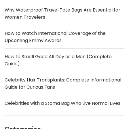
Why Waterproof Travel Tote Bags Are Essential for
Women Travelers
How to Watch International Coverage of the
Upcoming Emmy Awards
How to Smell Good All Day as a Man (Complete
Guide)
Celebrity Hair Transplants: Complete Informational
Guide for Curious Fans
Celebrities with a Stoma Bag Who Live Normal Lives