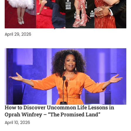
PERSONAL LIFESTYLE
Celebrity Lifestyle Exposed: The Most High-
Drama Stars in Hollywood
April 29, 2026
PERSONAL LIFESTYLE
How to Discover Uncommon Life Lessons in
Oprah Winfrey – “The Promised Land”
April 10, 2026