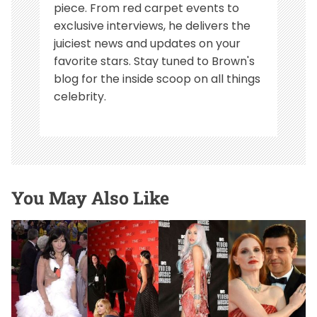
piece. From red carpet events to
exclusive interviews, he delivers the
juiciest news and updates on your
favorite stars. Stay tuned to Brown's
blog for the inside scoop on all things
celebrity.
You May Also Like