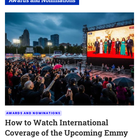
AWARDS AND NOMINATIONS
How to Watch International
Coverage of the Upcoming Emmy