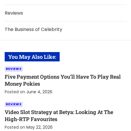
Reviews
The Business of Celebrity
You May Also Like:
REVIEWS
Five Payment Options You’ll Have To Play Real
Money Pokies
Posted on
June 4, 2026
REVIEWS
Video Slot Strategy at Betya: Looking At The
High-RTP Favourites
Posted on
May 22, 2026