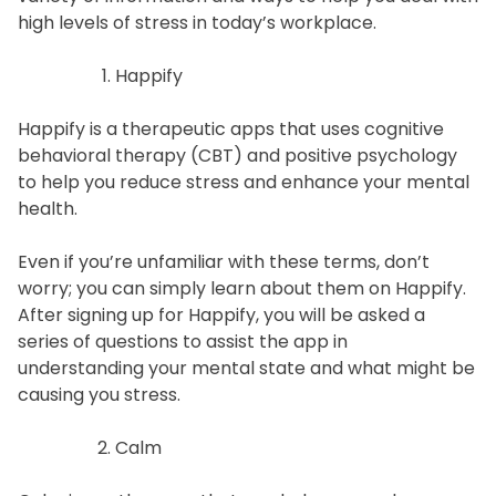
high levels of stress in today’s workplace.
Happify
Happify is a therapeutic apps that uses cognitive
behavioral therapy (CBT) and positive psychology
to help you reduce stress and enhance your mental
health.
Even if you’re unfamiliar with these terms, don’t
worry; you can simply learn about them on Happify.
After signing up for Happify, you will be asked a
series of questions to assist the app in
understanding your mental state and what might be
causing you stress.
Calm