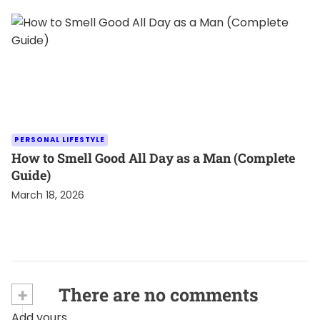
PERSONAL LIFESTYLE
How to Smell Good All Day as a Man (Complete
Guide)
March 18, 2026
+
There are no comments
Add yours