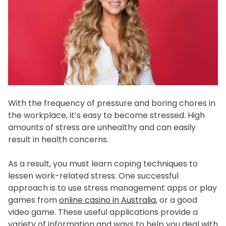
f
e
s
t
y
l
e
With the frequency of pressure and boring chores in
the workplace, it’s easy to become stressed. High
amounts of stress are unhealthy and can easily
result in health concerns.
As a result, you must learn coping techniques to
lessen work-related stress. One successful
approach is to use stress management apps or play
games from
online casino in Australia
, or a good
video game. These useful applications provide a
variety of information and ways to help you deal with