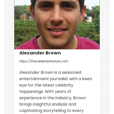
a
t
i
o
n
Alexander Brown
https://thecelebritylifestyle.com
Alexander Brown is a seasoned
entertainment journalist with a keen
eye for the latest celebrity
happenings. With years of
experience in the industry, Brown
brings insightful analysis and
captivating storytelling to every