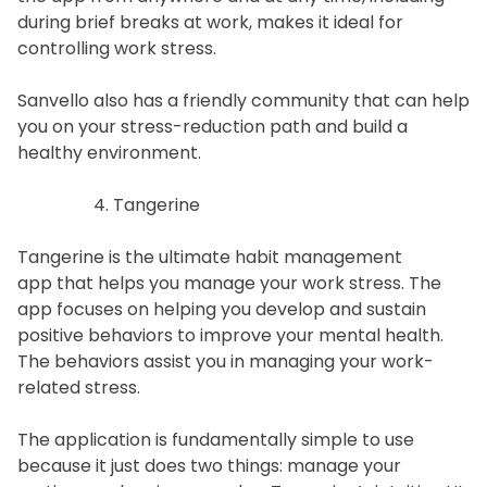
during brief breaks at work, makes it ideal for
controlling work stress.
Sanvello also has a friendly community that can help
you on your stress-reduction path and build a
healthy environment.
Tangerine
Tangerine is the ultimate habit management
app that helps you manage your work stress. The
app focuses on helping you develop and sustain
positive behaviors to improve your mental health.
The behaviors assist you in managing your work-
related stress.
The application is fundamentally simple to use
because it just does two things: manage your