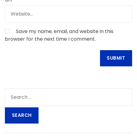
Save my name, email, and website in this
browser for the next time I comment.
S
e
a
r
c
h