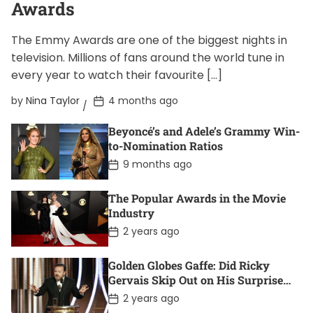
Awards
The Emmy Awards are one of the biggest nights in
television. Millions of fans around the world tune in
every year to watch their favourite […]
P
by
Nina Taylor
4 months ago
o
s
Beyoncé’s and Adele’s Grammy Win-
t
D
to-Nomination Ratios
a
P
9 months ago
t
o
e
s
t
The Popular Awards in the Movie
D
Industry
a
t
P
2 years ago
e
o
s
t
Golden Globes Gaffe: Did Ricky
D
Gervais Skip Out on His Surprise
a
Win?
t
P
2 years ago
e
o