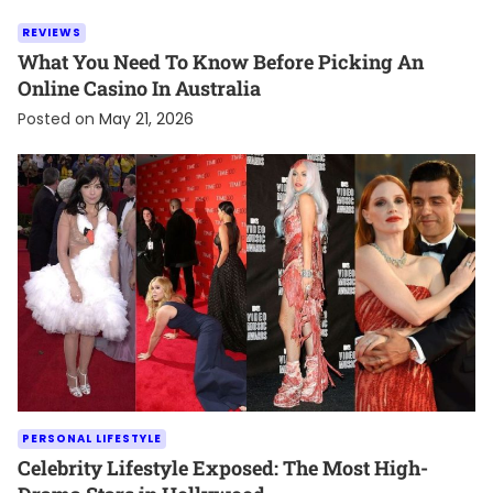
REVIEWS
What You Need To Know Before Picking An
Online Casino In Australia
Posted on
May 21, 2026
PERSONAL LIFESTYLE
Celebrity Lifestyle Exposed: The Most High-