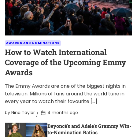
AWARDS AND NOMINATIONS
How to Watch International
Coverage of the Upcoming Emmy
Awards
The Emmy Awards are one of the biggest nights in
television. Millions of fans around the world tune in
every year to watch their favourite […]
P
by
Nina Taylor
4 months ago
o
s
Beyoncé’s and Adele’s Grammy Win-
t
D
to-Nomination Ratios
a