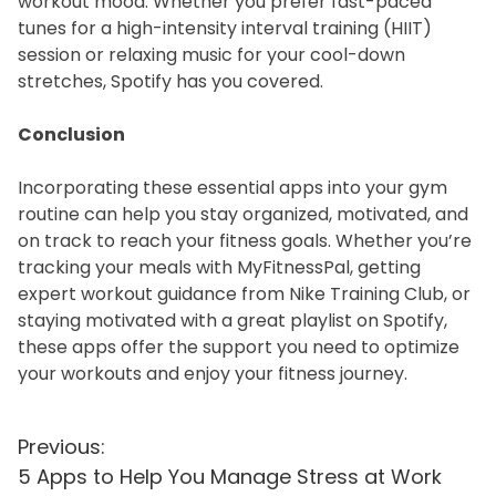
workout mood. Whether you prefer fast-paced
tunes for a high-intensity interval training (HIIT)
session or relaxing music for your cool-down
stretches, Spotify has you covered.
Conclusion
Incorporating these essential apps into your gym
routine can help you stay organized, motivated, and
on track to reach your fitness goals. Whether you’re
tracking your meals with MyFitnessPal, getting
expert workout guidance from Nike Training Club, or
staying motivated with a great playlist on Spotify,
these apps offer the support you need to optimize
your workouts and enjoy your fitness journey.
P
Previous:
5 Apps to Help You Manage Stress at Work
o