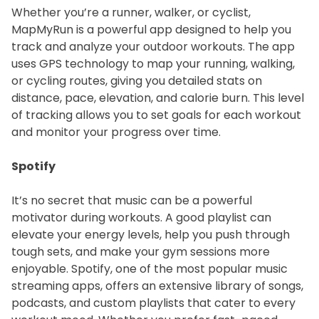
Whether you’re a runner, walker, or cyclist,
MapMyRun is a powerful app designed to help you
track and analyze your outdoor workouts. The app
uses GPS technology to map your running, walking,
or cycling routes, giving you detailed stats on
distance, pace, elevation, and calorie burn. This level
of tracking allows you to set goals for each workout
and monitor your progress over time.
Spotify
It’s no secret that music can be a powerful
motivator during workouts. A good playlist can
elevate your energy levels, help you push through
tough sets, and make your gym sessions more
enjoyable. Spotify, one of the most popular music
streaming apps, offers an extensive library of songs,
podcasts, and custom playlists that cater to every