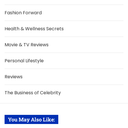
Fashion Forward
Health & Wellness Secrets
Movie & TV Reviews
Personal Lifestyle
Reviews
The Business of Celebrity
You May Also Like: