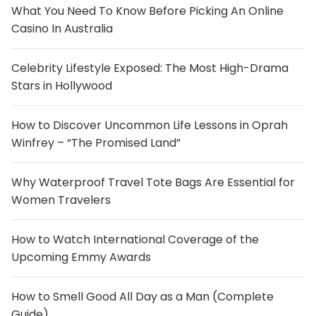
What You Need To Know Before Picking An Online
Casino In Australia
Celebrity Lifestyle Exposed: The Most High-Drama
Stars in Hollywood
How to Discover Uncommon Life Lessons in Oprah
Winfrey – “The Promised Land”
Why Waterproof Travel Tote Bags Are Essential for
Women Travelers
How to Watch International Coverage of the
Upcoming Emmy Awards
How to Smell Good All Day as a Man (Complete
Guide)