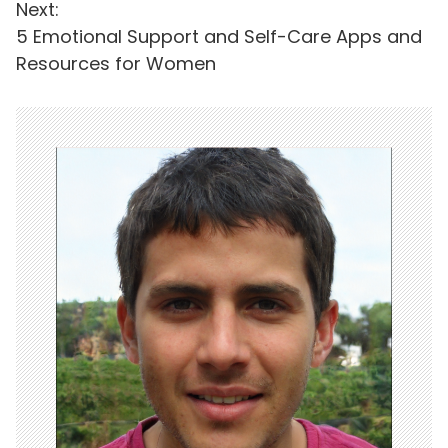
Next:
s
5 Emotional Support and Self-Care Apps and
t
Resources for Women
n
a
v
i
g
a
t
i
o
n