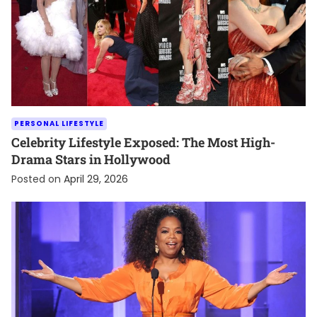
PERSONAL LIFESTYLE
Celebrity Lifestyle Exposed: The Most High-
Drama Stars in Hollywood
Posted on
April 29, 2026