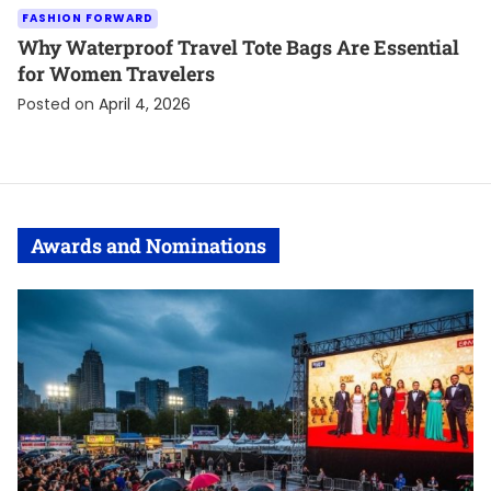
FASHION FORWARD
Why Waterproof Travel Tote Bags Are Essential
for Women Travelers
Posted on
April 4, 2026
Awards and Nominations