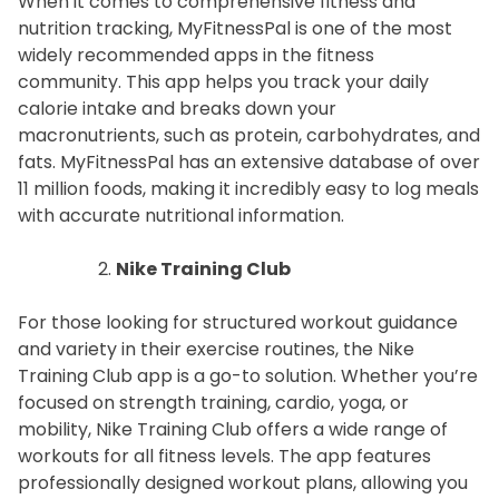
When it comes to comprehensive fitness and
nutrition tracking, MyFitnessPal is one of the most
widely recommended apps in the fitness
community. This app helps you track your daily
calorie intake and breaks down your
macronutrients, such as protein, carbohydrates, and
fats. MyFitnessPal has an extensive database of over
11 million foods, making it incredibly easy to log meals
with accurate nutritional information.
Nike Training Club
For those looking for structured workout guidance
and variety in their exercise routines, the Nike
Training Club app is a go-to solution. Whether you’re
focused on strength training, cardio, yoga, or
mobility, Nike Training Club offers a wide range of
workouts for all fitness levels. The app features
professionally designed workout plans, allowing you