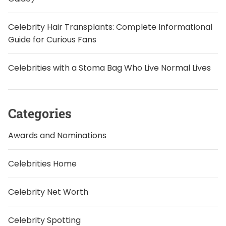
Celebrity Hair Transplants: Complete Informational
Guide for Curious Fans
Celebrities with a Stoma Bag Who Live Normal Lives
Categories
Awards and Nominations
Celebrities Home
Celebrity Net Worth
Celebrity Spotting