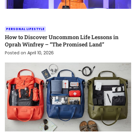
PERSONAL LIFESTYLE
How to Discover Uncommon Life Lessons in
Oprah Winfrey – “The Promised Land”
Posted on
April 10, 2026