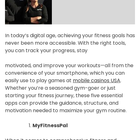
f
e
s
t
In today’s digital age, achieving your fitness goals has
y
never been more accessible. With the right tools,
l
you can track your progress, stay
e
motivated, and improve your workouts—all from the
convenience of your smartphone, which you can
easily use to play games at
mobile casinos USA
.
Whether you’re a seasoned gym-goer or just
starting your fitness journey, these five essential
apps can provide the guidance, structure, and
motivation needed to maximize your gym routine.
MyFitnessPal