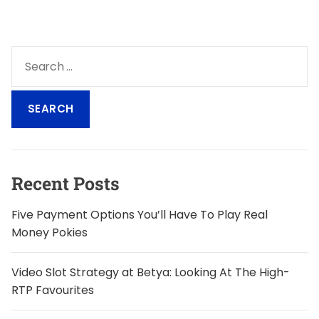
S
e
a
r
c
h
f
o
Recent Posts
r
:
Five Payment Options You’ll Have To Play Real
Money Pokies
Video Slot Strategy at Betya: Looking At The High-
RTP Favourites