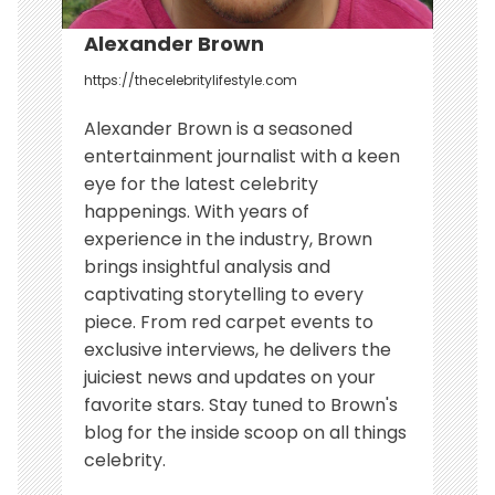
Alexander Brown
https://thecelebritylifestyle.com
Alexander Brown is a seasoned
entertainment journalist with a keen
eye for the latest celebrity
happenings. With years of
experience in the industry, Brown
brings insightful analysis and
captivating storytelling to every
piece. From red carpet events to
exclusive interviews, he delivers the
juiciest news and updates on your
favorite stars. Stay tuned to Brown's
blog for the inside scoop on all things
celebrity.