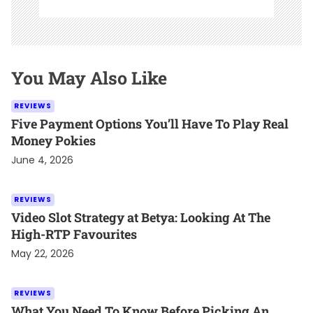
You May Also Like
REVIEWS
Five Payment Options You’ll Have To Play Real
Money Pokies
June 4, 2026
REVIEWS
Video Slot Strategy at Betya: Looking At The
High-RTP Favourites
May 22, 2026
REVIEWS
What You Need To Know Before Picking An