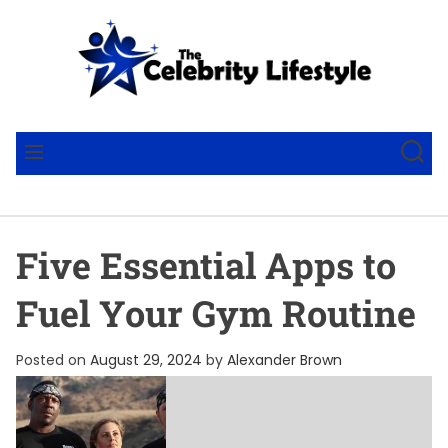
S
k
i
p
t
T
o
h
S
M
c
e
E
E
A
N
o
C
R
U
n
e
C
t
l
H
Five Essential Apps to
e
e
n
b
Fuel Your Gym Routine
t
r
i
Posted on
August 29, 2024
by
Alexander Brown
t
y
L
i