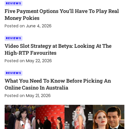
REVIEWS
Five Payment Options You’ll Have To Play Real
Money Pokies
Posted on
June 4, 2026
REVIEWS
Video Slot Strategy at Betya: Looking At The
High-RTP Favourites
Posted on
May 22, 2026
REVIEWS
What You Need To Know Before Picking An
Online Casino In Australia
Posted on
May 21, 2026