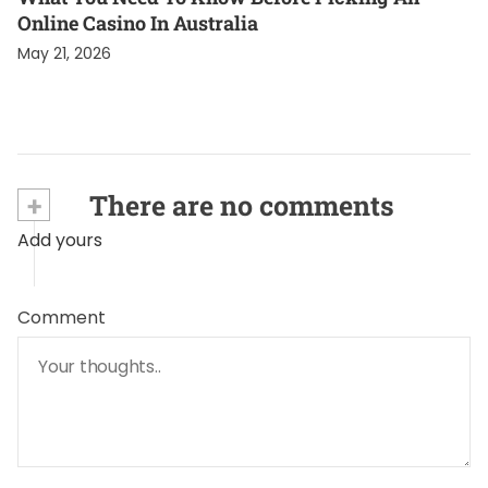
Online Casino In Australia
May 21, 2026
+
There are no comments
Add yours
Comment