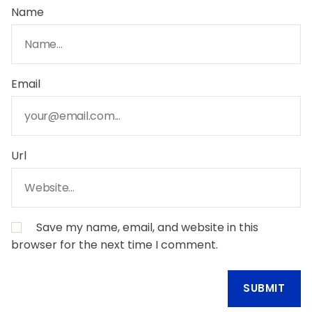
Name
Email
Url
Save my name, email, and website in this
browser for the next time I comment.