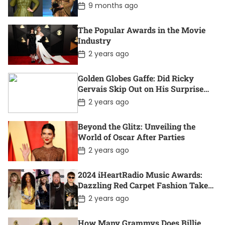
P
9 months ago
t
o
e
s
t
The Popular Awards in the Movie
D
Industry
a
t
P
2 years ago
e
o
s
t
Golden Globes Gaffe: Did Ricky
D
Gervais Skip Out on His Surprise
a
Win?
t
P
2 years ago
e
o
s
t
Beyond the Glitz: Unveiling the
D
World of Oscar After Parties
a
t
P
2 years ago
e
o
s
t
2024 iHeartRadio Music Awards:
D
Dazzling Red Carpet Fashion Takes
a
Center Stage
t
P
2 years ago
e
o
s
t
How Many Grammys Does Billie