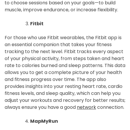
to choose sessions based on your goals—to build
muscle, improve endurance, or increase flexibility.
Fitbit
For those who use Fitbit wearables, the Fitbit app is
an essential companion that takes your fitness
tracking to the next level. Fitbit tracks every aspect
of your physical activity, from steps taken and heart
rate to calories burned and sleep patterns. This data
allows you to get a complete picture of your health
and fitness progress over time. The app also
provides insights into your resting heart rate, cardio
fitness levels, and sleep quality, which can help you
adjust your workouts and recovery for better results;
always ensure you have a good
network
connection.
MapMyRun