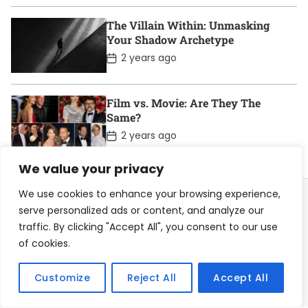
s
t
D
The Villain Within: Unmasking
a
Your Shadow Archetype
t
e
P
2 years ago
o
s
t
D
Film vs. Movie: Are They The
a
Same?
t
e
P
2 years ago
o
s
We value your privacy
t
D
a
We use cookies to enhance your browsing experience,
t
serve personalized ads or content, and analyze our
e
traffic. By clicking "Accept All", you consent to our use
Home
About
Contact
Privacy Policy
of cookies.
Become a Contributor
Customize
Reject All
Accept All